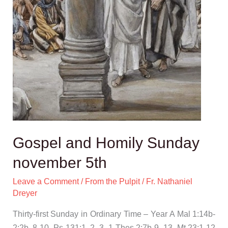
Gospel and Homily Sunday
november 5th
Leave a Comment
/
From the Pulpit
/
Fr. Nathaniel
Dreyer
Thirty-first Sunday in Ordinary Time – Year A Mal 1:14b-
2:2b, 8-10, Ps 131:1, 2, 3, 1 Thes 2:7b-9, 13, Mt 23:1-12