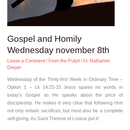
Gospel and Homily
Wednesday november 8th
Leave a Comment
/
From the Pulpit
/
Fr. Nathaniel
Dreyer
Wednesday of the Thirty-first Week in Ordinary Time –
Option 1 – Lk 14:25-33 Jesus spares no words in
today’s Gospel as He speaks about the price of
discipleship. He makes it very clear that following Him
not only entails sacrifices, but must also be a complete
self-giving. As Saint Therese of Lisieux put it: