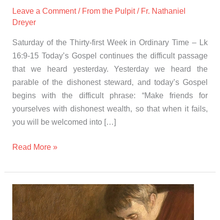
Leave a Comment
/
From the Pulpit
/
Fr. Nathaniel
Dreyer
Saturday of the Thirty-first Week in Ordinary Time – Lk
16:9-15 Today’s Gospel continues the difficult passage
that we heard yesterday. Yesterday we heard the
parable of the dishonest steward, and today’s Gospel
begins with the difficult phrase: “Make friends for
yourselves with dishonest wealth, so that when it fails,
you will be welcomed into […]
Read More »
Gospel
and
Homily