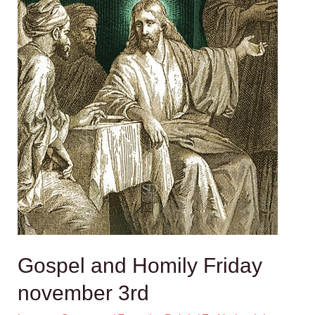
Gospel and Homily Friday
november 3rd