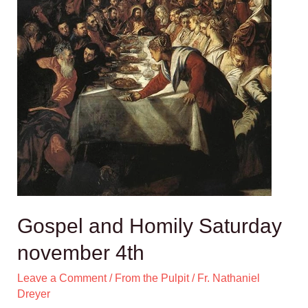
Gospel and Homily Saturday
november 4th
Leave a Comment
/
From the Pulpit
/
Fr. Nathaniel
Dreyer