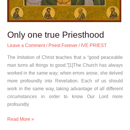
Only one true Priesthood
Leave a Comment
/
Priest Forever
/
IVE PRIEST
The Imitation of Christ teaches that a “good peaceable
man turns all things to good.”[1]The Church has always
worked in the same way; when errors arose, she delved
more profoundly into Revelation. Each of us should
work in the same way, taking advantage of all different
circumstances in order to know Our Lord more
profoundly
Read More »