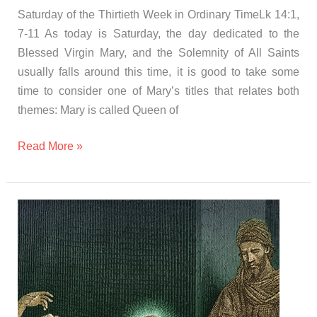
Saturday of the Thirtieth Week in Ordinary TimeLk 14:1,
7-11 As today is Saturday, the day dedicated to the
Blessed Virgin Mary, and the Solemnity of All Saints
usually falls around this time, it is good to take some
time to consider one of Mary’s titles that relates both
themes: Mary is called Queen of
Read More »
Gospel
and
Homily
Friday
november
3rd