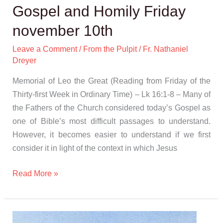
Gospel and Homily Friday
november 10th
Leave a Comment
/
From the Pulpit
/
Fr. Nathaniel
Dreyer
Memorial of Leo the Great (Reading from Friday of the
Thirty-first Week in Ordinary Time) – Lk 16:1-8 – Many of
the Fathers of the Church considered today’s Gospel as
one of Bible’s most difficult passages to understand.
However, it becomes easier to understand if we first
consider it in light of the context in which Jesus
Read More »
Gospel