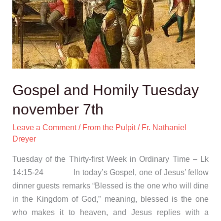
Gospel and Homily Tuesday
november 7th
Leave a Comment
/
From the Pulpit
/
Fr. Nathaniel
Dreyer
Tuesday of the Thirty-first Week in Ordinary Time – Lk
14:15-24 In today’s Gospel, one of Jesus’ fellow
dinner guests remarks “Blessed is the one who will dine
in the Kingdom of God,” meaning, blessed is the one
who makes it to heaven, and Jesus replies with a