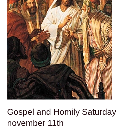
Gospel and Homily Saturday
november 11th