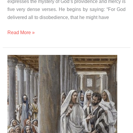
expresses the mystery of God’s providence and mercy is
five very dense verses. He begins by saying: “For God
delivered all to disobedience, that he might have
Read More »
Gospel
and
Homily
Sunday
november
5th