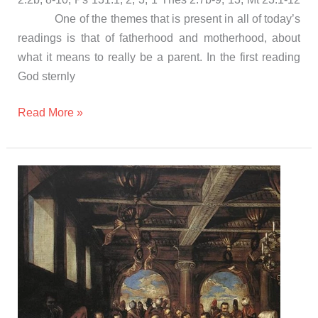
One of the themes that is present in all of today’s
readings is that of fatherhood and motherhood, about
what it means to really be a parent. In the first reading
God sternly
Read More »
Gospel
and
Homily
Saturday
november
4th