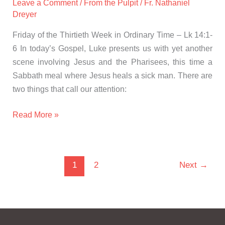
Leave a Comment
/
From the Pulpit
/
Fr. Nathaniel
Dreyer
Friday of the Thirtieth Week in Ordinary Time – Lk 14:1-
6 In today’s Gospel, Luke presents us with yet another
scene involving Jesus and the Pharisees, this time a
Sabbath meal where Jesus heals a sick man. There are
two things that call our attention:
Read More »
1
2
Next
→