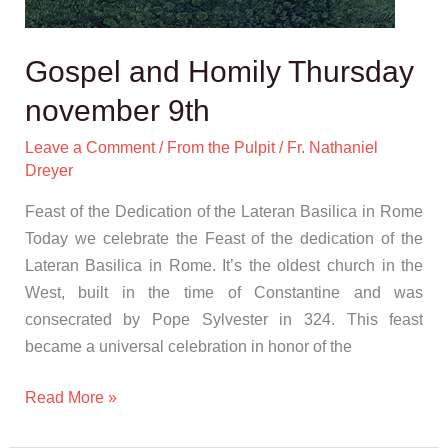
Gospel and Homily Thursday
november 9th
Leave a Comment
/
From the Pulpit
/
Fr. Nathaniel
Dreyer
Feast of the Dedication of the Lateran Basilica in Rome
Today we celebrate the Feast of the dedication of the
Lateran Basilica in Rome. It’s the oldest church in the
West, built in the time of Constantine and was
consecrated by Pope Sylvester in 324. This feast
became a universal celebration in honor of the
Read More »