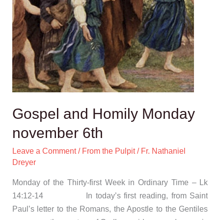
Gospel and Homily Monday
november 6th
Leave a Comment
/
From the Pulpit
/
Fr. Nathaniel
Dreyer
Monday of the Thirty-first Week in Ordinary Time – Lk
14:12-14 In today’s first reading, from Saint
Paul’s letter to the Romans, the Apostle to the Gentiles