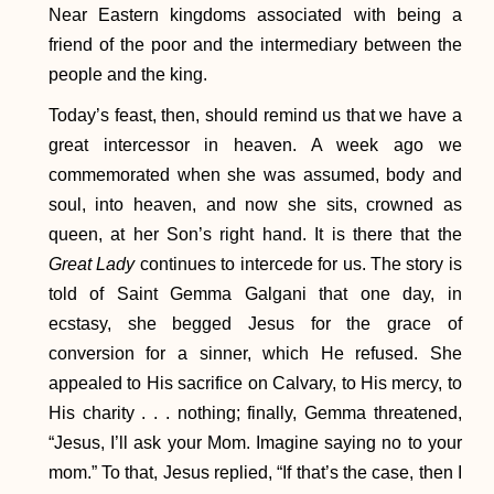
Near Eastern kingdoms associated with being a
friend of the poor and the intermediary between the
people and the king.
Today’s feast, then, should remind us that we have a
great intercessor in heaven. A week ago we
commemorated when she was assumed, body and
soul, into heaven, and now she sits, crowned as
queen, at her Son’s right hand. It is there that the
Great Lady
continues to intercede for us. The story is
told of Saint Gemma Galgani that one day, in
ecstasy, she begged Jesus for the grace of
conversion for a sinner, which He refused. She
appealed to His sacrifice on Calvary, to His mercy, to
His charity . . . nothing; finally, Gemma threatened,
“Jesus, I’ll ask your Mom. Imagine saying no to your
mom.” To that, Jesus replied, “If that’s the case, then I