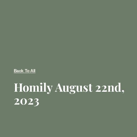
Back To All
Homily August 22nd,
2023