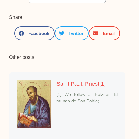
Share
Facebook
Twitter
Email
Other posts
Saint Paul, Priest[1]
[1] We follow J. Holzner, El
mundo de San Pablo;