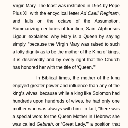
Virgin Mary. The feast was instituted in 1954 by Pope
Pius XII with the encyclical letter
Ad Caeli Reginam
,
and falls on the octave of the Assumption.
Summarizing centuries of tradition, Saint Alphonsus
Ligouri explained why Mary is a Queen by saying
simply, “because the Virgin Mary was raised to such
a lofty dignity as to be the mother of the King of kings,
it is deservedly and by every right that the Church
has honored her with the title of ‘Queen.’”
In Biblical times, the mother of the king
enjoyed greater power and influence than any of the
king’s wives, because while a king like Solomon had
hundreds upon hundreds of wives, he had only one
mother who was always with him. In fact, “there was
a special word for the Queen Mother in Hebrew: she
was called
Gebirah
, or ‘Great Lady,’” a position that