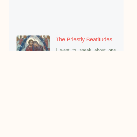
The Priestly Beatitudes
I want to speak about one
aspect of the mystery
When there is A change