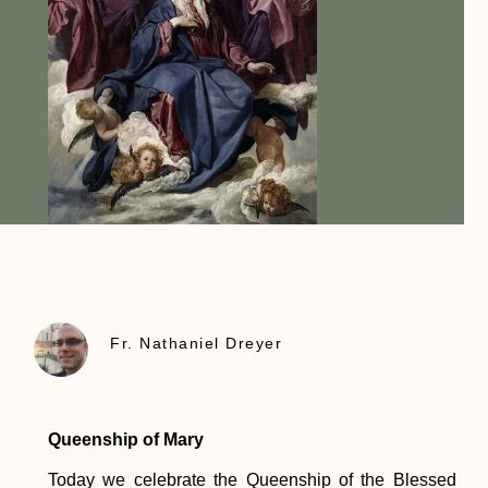
Fr. Nathaniel Dreyer
Queenship of Mary
Today we celebrate the Queenship of the Blessed