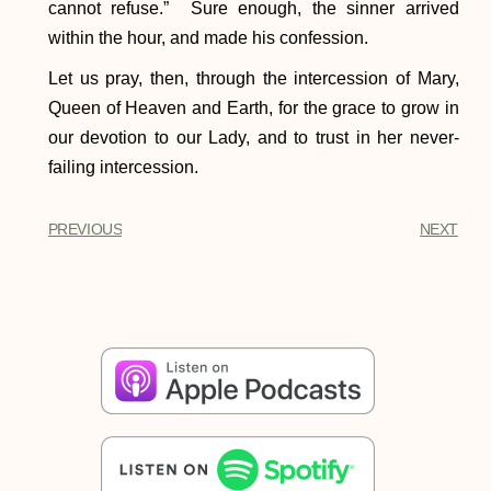
cannot refuse.” Sure enough, the sinner arrived
within the hour, and made his confession.
Let us pray, then, through the intercession of Mary,
Queen of Heaven and Earth, for the grace to grow in
our devotion to our Lady, and to trust in her never-
failing intercession.
PREVIOUS
NEXT