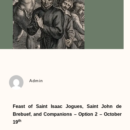
Admin
Feast of Saint Isaac Jogues, Saint John de
Brebuef, and Companions – Option 2 – October
th
19