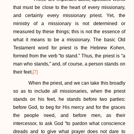
that must be close to the heart of every missionary,
and certainly every missionary priest. Yet, the
ministry of a missionary is not determined or
measured by these things; this is not the essence of
what it means to be a missionary. The basic Old
Testament word for priest is the Hebrew
Kohen
,
formed from the verb “to stand.” Thus, the priest is “a
man who stands,” and, of course, a person stands on
their feet.
[7]
When the priest, and we can take this broadly
so as to include all missionaries, when the priest
stands on his feet, he stands before two parties:
before God, to beg for His mercy and for the graces
the people need, and before men, as their
intercessor, to ask God “to pardon what conscience
dreads and to give what prayer does not dare to