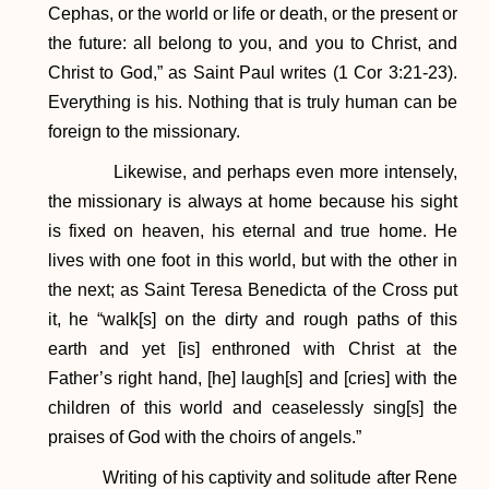
Cephas, or the world or life or death, or the present or
the future: all belong to you, and you to Christ, and
Christ to God,” as Saint Paul writes (1 Cor 3:21-23).
Everything is his. Nothing that is truly human can be
foreign to the missionary.
Likewise, and perhaps even more intensely,
the missionary is always at home because his sight
is fixed on heaven, his eternal and true home. He
lives with one foot in this world, but with the other in
the next; as Saint Teresa Benedicta of the Cross put
it, he “walk[s] on the dirty and rough paths of this
earth and yet [is] enthroned with Christ at the
Father’s right hand, [he] laugh[s] and [cries] with the
children of this world and ceaselessly sing[s] the
praises of God with the choirs of angels.”
Writing of his captivity and solitude after Rene