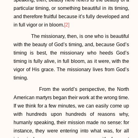
particular timing, or something beautiful in its timing,
and therefore fruitful because it’s fully developed and
in full vigor or in bloom.
[2]
The missionary, then, is one who is beautiful
with the beauty of God’s timing, and, because God’s
timing is best, the missionary who heeds God’s
timing is fully alive, in full bloom, as it were, with the
vigor of His grace. The missionary lives from God’s
timing.
From the world’s perspective, the North
American martyrs began their work at the wrong time.
If we think for a few minutes, we can easily come up
with hundreds upon hundreds of reasons why,
humanly speaking, their mission made no sense: for
instance, they were entering into what was, for all