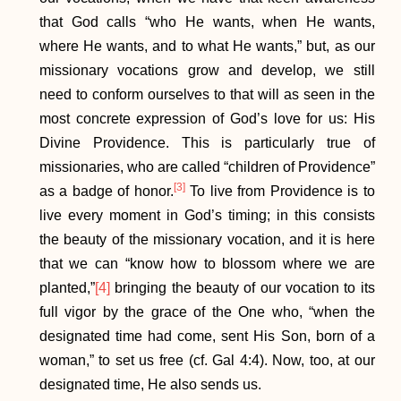
that God calls “who He wants, when He wants,
where He wants, and to what He wants,” but, as our
missionary vocations grow and develop, we still
need to conform ourselves to that will as seen in the
most concrete expression of God’s love for us: His
Divine Providence. This is particularly true of
missionaries, who are called “children of Providence”
[3]
as a badge of honor.
To live from Providence is to
live every moment in God’s timing; in this consists
the beauty of the missionary vocation, and it is here
that we can “know how to blossom where we are
planted,”
[4]
bringing the beauty of our vocation to its
full vigor by the grace of the One who, “when the
designated time had come, sent His Son, born of a
woman,” to set us free (cf. Gal 4:4). Now, too, at our
designated time, He also sends us.