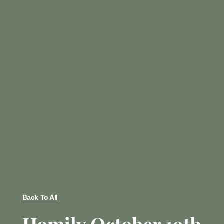
Back To All