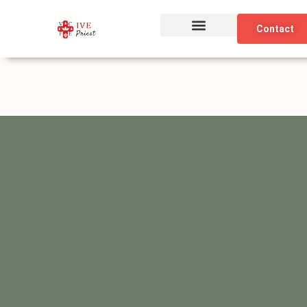
Skip
to
Contact
content
The Institute
Our Identity