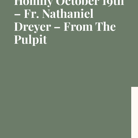
Homily October 19th
– Fr. Nathaniel
Dreyer – From The
Pulpit