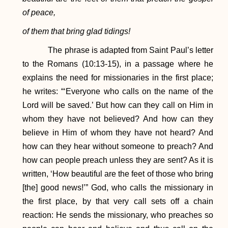
of peace,
of them that bring glad tidings!
The phrase is adapted from Saint Paul’s letter
to the Romans (10:13-15), in a passage where he
explains the need for missionaries in the first place;
he writes: “‘Everyone who calls on the name of the
Lord will be saved.’ But how can they call on Him in
whom they have not believed? And how can they
believe in Him of whom they have not heard? And
how can they hear without someone to preach? And
how can people preach unless they are sent? As it is
written, ‘How beautiful are the feet of those who bring
[the] good news!’” God, who calls the missionary in
the first place, by that very call sets off a chain
reaction: He sends the missionary, who preaches so