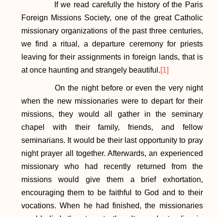
If we read carefully the history of the Paris
Foreign Missions Society, one of the great Catholic
missionary organizations of the past three centuries,
we find a ritual, a departure ceremony for priests
leaving for their assignments in foreign lands, that is
at once haunting and strangely beautiful.
[1]
On the night before or even the very night
when the new missionaries were to depart for their
missions, they would all gather in the seminary
chapel with their family, friends, and fellow
seminarians. It would be their last opportunity to pray
night prayer all together. Afterwards, an experienced
missionary who had recently returned from the
missions would give them a brief exhortation,
encouraging them to be faithful to God and to their
vocations. When he had finished, the missionaries