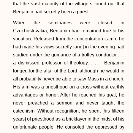
that the vast majority of the villagers found out that
Benjamin had secretly been a priest:
When the seminaries were closed in
Czechoslovakia, Benjamin had remained true to his
vocation. Released from the concentration camp, he
had made his vows secretly [and] in the evening had
studied under the guidance of a trolley conductor . . .
a dismissed professor of theology. . . . Benjamin
longed for the altar of the Lord, although he would in
all probability never be able to saw Mass in a church.
His aim was a priesthood on a cross without earthly
advantages or honor. After he reached his goal, he
never preached a sermon and never taught the
catechism. Without recognition, he spent [his fifteen
years] of priesthood as a bricklayer in the midst of his
unfortunate people. He consoled the oppressed by