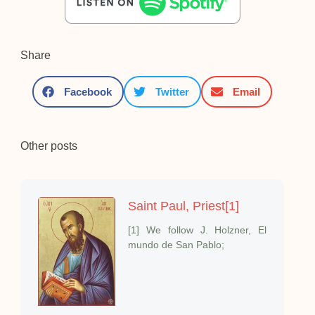
Share
Facebook
Twitter
Email
Other posts
Saint Paul, Priest[1]
[1] We follow J. Holzner, El
mundo de San Pablo;