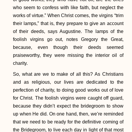
who seem to confess with like faith, but neglect the
works of virtue.” When Christ comes, the virgins “trim
their lamps,” that is, they prepare to give an account
of their deeds, says Augustine. The lamps of the
foolish virgins go out, notes Gregory the Great,
because, even though their deeds seemed
praiseworthy, they were missing the interior oil of
charity.
So, what are we to make of all this? As Christians
and as religious, our lives are dedicated to the
perfection of charity, to doing good works out of love
for Christ. The foolish virgins were caught off guard,
because they didn’t expect the bridegroom to show
up when He did. On one hand, then, we’re reminded
that we need to be ready for the definitive coming of
the Bridegroom, to live each day in light of that most