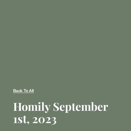
Back To All
Homily September
1st, 2023