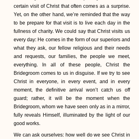
certain visit of Christ that often comes as a surprise.
Yet, on the other hand, we’re reminded that the way
to be prepare for that visit is to live each day in the
fullness of charity. We could say that Christ visits us
every day: He comes in the form of our superiors and
what they ask, our fellow religious and their needs
and requests, our families, the people we meet,
everything. In all of these people, Christ the
Bridegroom comes to us in disguise. If we try to see
Christ in everyone, in every event, and in every
moment, the definitive arrival won’t catch us off
guard; rather, it will be the moment when the
Bridegroom, whom we have seen only as in a mirror,
fully reveals Himself, illuminated by the light of our
good works.
We can ask ourselves: how well do we see Christ in