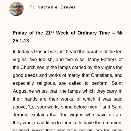
Fr. Nathaniel Dreyer
st
Friday of the 21
Week of Ordinary Time – Mt
25:1-13
In today’s Gospel we just heard the parable of the ten
virgins: five foolish, and five wise. Many Fathers of
the Church see in the lamps carried by the virgins the
good deeds and works of mercy that Christians, and
especially religious, are called to perform. Saint
Augustine writes that “the lamps which they carry in
their hands are their works, of which it was said
above, ‘Let your works shine before men,’” and Saint
Jerome explains that “the virgins who have oil are
they who, in addition to their faith, have the ornament
of good works; they who have not oil, are the ones