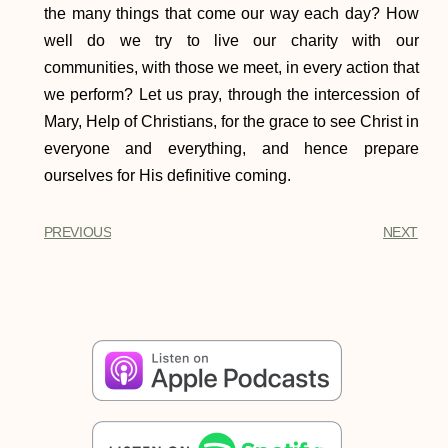
the many things that come our way each day? How
well do we try to live our charity with our
communities, with those we meet, in every action that
we perform? Let us pray, through the intercession of
Mary, Help of Christians, for the grace to see Christ in
everyone and everything, and hence prepare
ourselves for His definitive coming.
PREVIOUS
NEXT