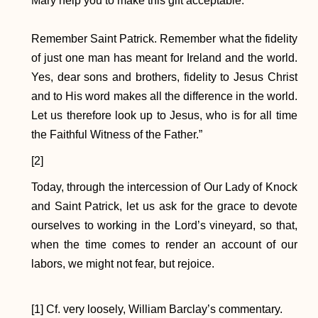
Mary help you to make this gift acceptable.
Remember Saint Patrick. Remember what the fidelity
of just one man has meant for Ireland and the world.
Yes, dear sons and brothers, fidelity to Jesus Christ
and to His word makes all the difference in the world.
Let us therefore look up to Jesus, who is for all time
the Faithful Witness of the Father.”
[2]
Today, through the intercession of Our Lady of Knock
and Saint Patrick, let us ask for the grace to devote
ourselves to working in the Lord’s vineyard, so that,
when the time comes to render an account of our
labors, we might not fear, but rejoice.
[1] Cf. very loosely, William Barclay’s commentary.