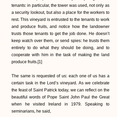
tenants: in particular, the tower was used, not only as
a security lookout, but also a place for the workers to
rest. This vineyard is entrusted to the tenants to work
and produce fruits, and notice how the landowner
trusts those tenants to get the job done. He doesn’t
keep watch over them, or send spies: he trusts them
entirely to do what they should be doing, and to
cooperate with him in the task of making the land
produce fruits.[1]
The same is requested of us: each one of us has a
certain task in the Lord’s vineyard. As we celebrate
the feast of Saint Patrick today, we can reflect on the
beautiful words of Pope Saint John Paul the Great
when he visited Ireland in 1979. Speaking to
seminarians, he said, ​