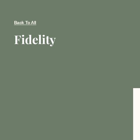
Back To All
Fidelity