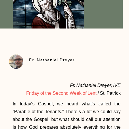
Fr. Nathaniel Dreyer
Fr. Nathaniel Dreyer, IVE
Friday of the Second Week of Lent
/ St. Patrick
In today’s Gospel, we heard what’s called the
“Parable of the Tenants.” There’s a lot we could say
about the Gospel, but what should call our attention
is how God prepares absolutely everything for the