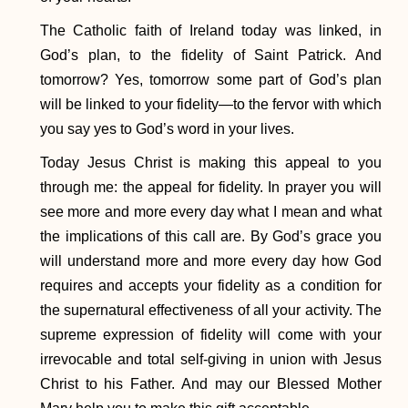
The Catholic faith of Ireland today was linked, in
God’s plan, to the fidelity of Saint Patrick. And
tomorrow? Yes, tomorrow some part of God’s plan
will be linked to your fidelity—to the fervor with which
you say yes to God’s word in your lives.
Today Jesus Christ is making this appeal to you
through me: the appeal for fidelity. In prayer you will
see more and more every day what I mean and what
the implications of this call are. By God’s grace you
will understand more and more every day how God
requires and accepts your fidelity as a condition for
the supernatural effectiveness of all your activity. The
supreme expression of fidelity will come with your
irrevocable and total self-giving in union with Jesus
Christ to his Father. And may our Blessed Mother