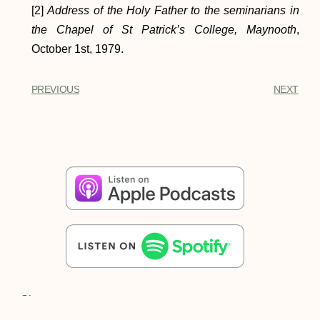
[2]
Address of the Holy Father to the seminarians in
the Chapel of St Patrick’s College, Maynooth
,
October 1st, 1979.
PREVIOUS
NEXT
Share