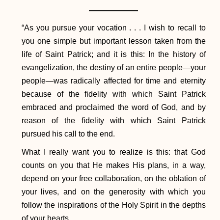
​“As you pursue your vocation . . . I wish to recall to
you one simple but important lesson taken from the
life of Saint Patrick; and it is this: In the history of
evangelization, the destiny of an entire people—your
people—was radically affected for time and eternity
because of the fidelity with which Saint Patrick
embraced and proclaimed the word of God, and by
reason of the fidelity with which Saint Patrick
pursued his call to the end.
What I really want you to realize is this: that God
counts on you that He makes His plans, in a way,
depend on your free collaboration, on the oblation of
your lives, and on the generosity with which you
follow the inspirations of the Holy Spirit in the depths
of your hearts.