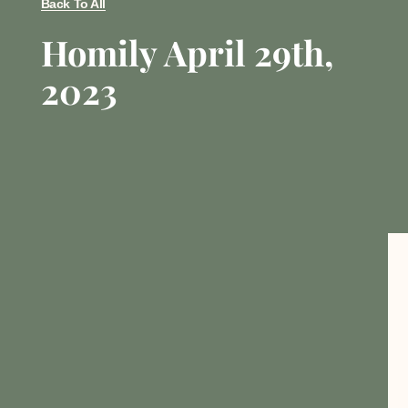
Back To All
Homily April 29th,
2023