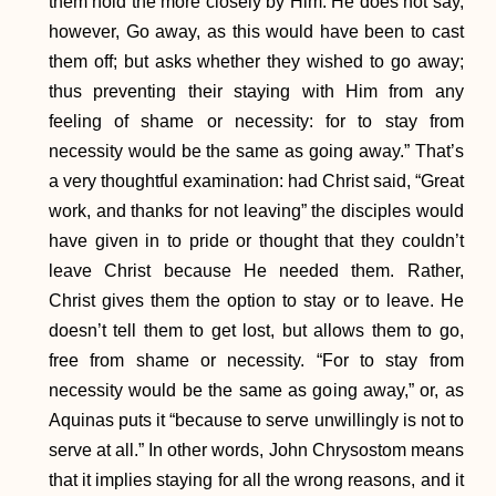
them hold the more closely by Him. He does not say,
however, Go away, as this would have been to cast
them off; but asks whether they wished to go away;
thus preventing their staying with Him from any
feeling of shame or necessity: for to stay from
necessity would be the same as going away.” That’s
a very thoughtful examination: had Christ said, “Great
work, and thanks for not leaving” the disciples would
have given in to pride or thought that they couldn’t
leave Christ because He needed them. Rather,
Christ gives them the option to stay or to leave. He
doesn’t tell them to get lost, but allows them to go,
free from shame or necessity. “For to stay from
necessity would be the same as going away,” or, as
Aquinas puts it “because to serve unwillingly is not to
serve at all.” In other words, John Chrysostom means
that it implies staying for all the wrong reasons, and it