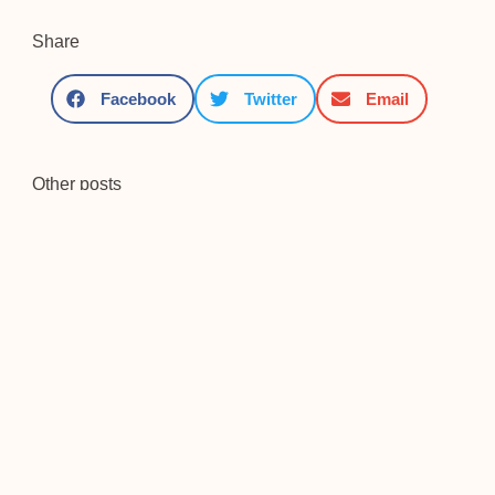
Share
Facebook
Twitter
Email
Other posts
Saint Paul, Priest[1]
[1] We follow J. Holzner, El
mundo de San Pablo;