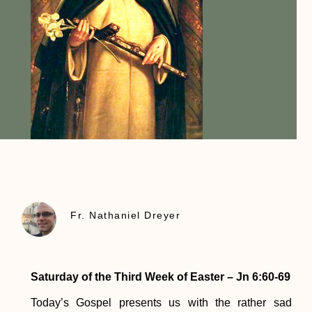
Fr. Nathaniel Dreyer
Saturday of the Third Week of Easter – Jn 6:60-69
Today’s Gospel presents us with the rather sad