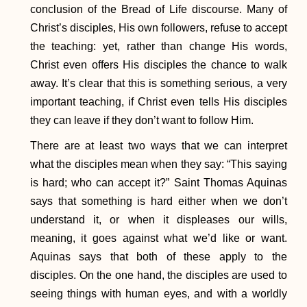
conclusion of the Bread of Life discourse. Many of
Christ’s disciples, His own followers, refuse to accept
the teaching: yet, rather than change His words,
Christ even offers His disciples the chance to walk
away. It’s clear that this is something serious, a very
important teaching, if Christ even tells His disciples
they can leave if they don’t want to follow Him.
There are at least two ways that we can interpret
what the disciples mean when they say: “This saying
is hard; who can accept it?” Saint Thomas Aquinas
says that something is hard either when we don’t
understand it, or when it displeases our wills,
meaning, it goes against what we’d like or want.
Aquinas says that both of these apply to the
disciples. On the one hand, the disciples are used to
seeing things with human eyes, and with a worldly