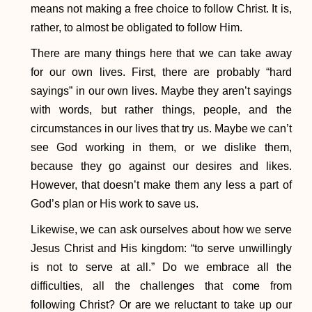
means not making a free choice to follow Christ. It is,
rather, to almost be obligated to follow Him.
There are many things here that we can take away
for our own lives. First, there are probably “hard
sayings” in our own lives. Maybe they aren’t sayings
with words, but rather things, people, and the
circumstances in our lives that try us. Maybe we can’t
see God working in them, or we dislike them,
because they go against our desires and likes.
However, that doesn’t make them any less a part of
God’s plan or His work to save us.
Likewise, we can ask ourselves about how we serve
Jesus Christ and His kingdom: “to serve unwillingly
is not to serve at all.” Do we embrace all the
difficulties, all the challenges that come from
following Christ? Or are we reluctant to take up our