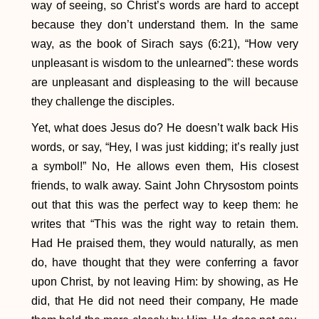
way of seeing, so Christ’s words are hard to accept
because they don’t understand them. In the same
way, as the book of Sirach says (6:21), “How very
unpleasant is wisdom to the unlearned”: these words
are unpleasant and displeasing to the will because
they challenge the disciples.
Yet, what does Jesus do? He doesn’t walk back His
words, or say, “Hey, I was just kidding; it’s really just
a symbol!” No, He allows even them, His closest
friends, to walk away. Saint John Chrysostom points
out that this was the perfect way to keep them: he
writes that “This was the right way to retain them.
Had He praised them, they would naturally, as men
do, have thought that they were conferring a favor
upon Christ, by not leaving Him: by showing, as He
did, that He did not need their company, He made