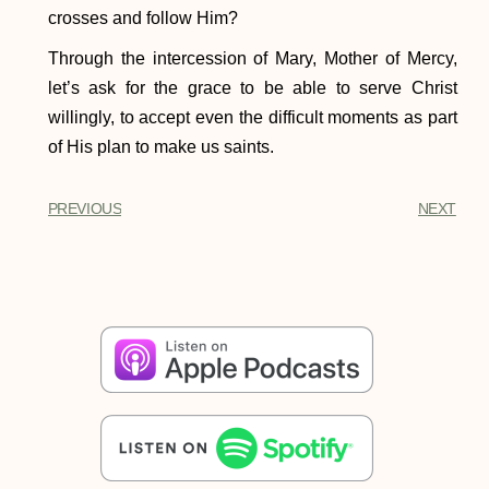
crosses and follow Him?
Through the intercession of Mary, Mother of Mercy,
let’s ask for the grace to be able to serve Christ
willingly, to accept even the difficult moments as part
of His plan to make us saints.
PREVIOUS
NEXT