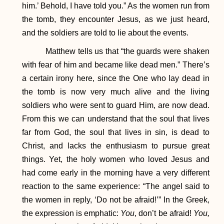
him.’ Behold, I have told you.” As the women run from
the tomb, they encounter Jesus, as we just heard,
and the soldiers are told to lie about the events.
Matthew tells us that “the guards were shaken
with fear of him and became like dead men.” There’s
a certain irony here, since the One who lay dead in
the tomb is now very much alive and the living
soldiers who were sent to guard Him, are now dead.
From this we can understand that the soul that lives
far from God, the soul that lives in sin, is dead to
Christ, and lacks the enthusiasm to pursue great
things. Yet, the holy women who loved Jesus and
had come early in the morning have a very different
reaction to the same experience: “The angel said to
the women in reply, ‘Do not be afraid!’” In the Greek,
the expression is emphatic:
You
, don’t be afraid!
You,