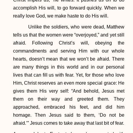
accomplish His will, to go forward quickly. When we
really love God, we make haste to do His will.
Unlike the soldiers, who were dead, Matthew
tells us that the women were “overjoyed,” and yet still
afraid. Following Christ’s will, obeying the
commandments and serving Him with our whole
hearts, doesn’t mean that we won’t be afraid. There
are many things in this world and in our personal
lives that can fill us with fear. Yet, for those who love
Him, Christ reserves an even more special grace: He
gives them His very self: “And behold, Jesus met
them on their way and greeted them. They
approached, embraced his feet, and did him
homage. Then Jesus said to them, ‘Do not be
afraid.’” Jesus comes to take away that last bit of fear.