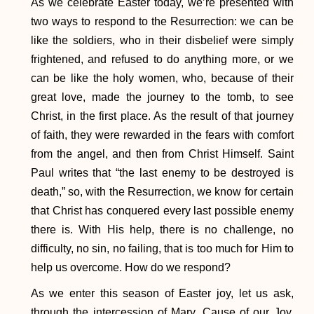
As we celebrate Easter today, we’re presented with
two ways to respond to the Resurrection: we can be
like the soldiers, who in their disbelief were simply
frightened, and refused to do anything more, or we
can be like the holy women, who, because of their
great love, made the journey to the tomb, to see
Christ, in the first place. As the result of that journey
of faith, they were rewarded in the fears with comfort
from the angel, and then from Christ Himself. Saint
Paul writes that “the last enemy to be destroyed is
death,” so, with the Resurrection, we know for certain
that Christ has conquered every last possible enemy
there is. With His help, there is no challenge, no
difficulty, no sin, no failing, that is too much for Him to
help us overcome. How do we respond?
As we enter this season of Easter joy, let us ask,
through the intercession of Mary, Cause of our Joy,