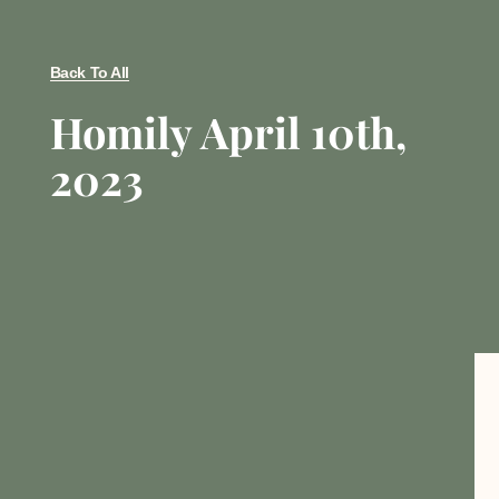
Back To All
Homily April 10th,
2023