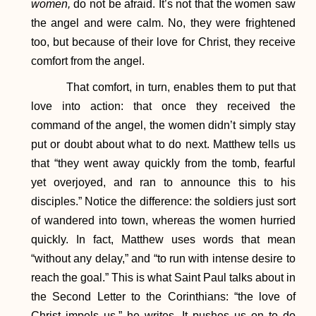
women,
do not be afraid. It’s not that the women saw
the angel and were calm. No, they were frightened
too, but because of their love for Christ, they receive
comfort from the angel.
That comfort, in turn, enables them to put that
love into action: that once they received the
command of the angel, the women didn’t simply stay
put or doubt about what to do next. Matthew tells us
that “they went away quickly from the tomb, fearful
yet overjoyed, and ran to announce this to his
disciples.” Notice the difference: the soldiers just sort
of wandered into town, whereas the women hurried
quickly. In fact, Matthew uses words that mean
“without any delay,” and “to run with intense desire to
reach the goal.” This is what Saint Paul talks about in
the Second Letter to the Corinthians: “the love of
Christ impels us,” he writes. It pushes us on to do