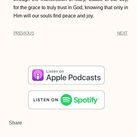
for the grace to truly trust in God, knowing that only in
Him will our souls find peace and joy.
PREVIOUS
NEXT
Share