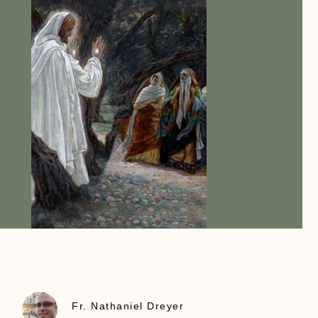
Fr. Nathaniel Dreyer