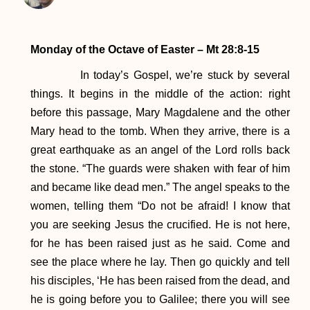
Monday of the Octave of Easter – Mt 28:8-15
In today’s Gospel, we’re stuck by several
things. It begins in the middle of the action: right
before this passage, Mary Magdalene and the other
Mary head to the tomb. When they arrive, there is a
great earthquake as an angel of the Lord rolls back
the stone. “The guards were shaken with fear of him
and became like dead men.” The angel speaks to the
women, telling them “Do not be afraid! I know that
you are seeking Jesus the crucified. He is not here,
for he has been raised just as he said. Come and
see the place where he lay. Then go quickly and tell
his disciples, ‘He has been raised from the dead, and
he is going before you to Galilee; there you will see