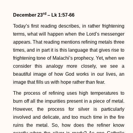
rd
December 23
– Lk 1:57-66
Today’s first reading describes, in rather frightening
terms, what will happen when the Lord’s messenger
appears. That reading mentions refining metals three
times, and in part it is this language that gives rise to
frightening tone of Malachi’s prophecy. Yet, when we
consider this analogy more closely, we see a
beautiful image of how God works in our lives, an
image that fills us with hope rather than fear.
The process of refining uses high temperatures to
burn off all the impurities present in a piece of metal.
However, the process for silver is particularly
involved and delicate, and too much time in the fire
ruins the metal. So, how does the refiner know