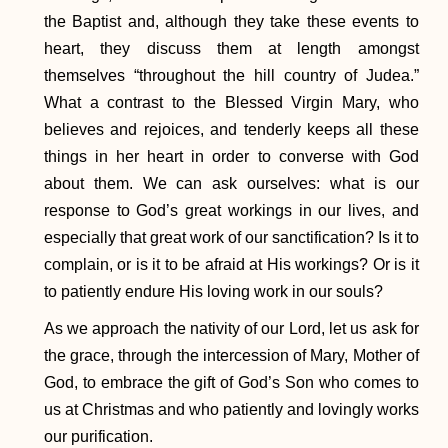
the Baptist and, although they take these events to
heart, they discuss them at length amongst
themselves “throughout the hill country of Judea.”
What a contrast to the Blessed Virgin Mary, who
believes and rejoices, and tenderly keeps all these
things in her heart in order to converse with God
about them. We can ask ourselves: what is our
response to God’s great workings in our lives, and
especially that great work of our sanctification? Is it to
complain, or is it to be afraid at His workings? Or is it
to patiently endure His loving work in our souls?
As we approach the nativity of our Lord, let us ask for
the grace, through the intercession of Mary, Mother of
God, to embrace the gift of God’s Son who comes to
us at Christmas and who patiently and lovingly works
our purification.