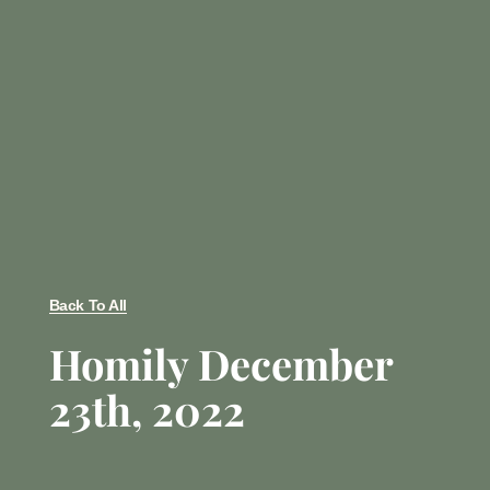
Back To All
Homily December
23th, 2022