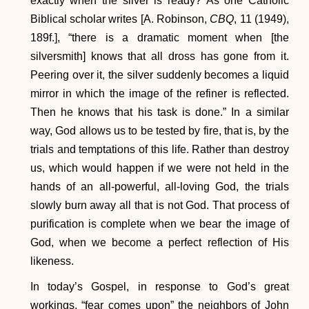
exactly when the silver is ready? As one Catholic
Biblical scholar writes [A. Robinson,
CBQ
, 11 (1949),
189f.], “there is a dramatic moment when [the
silversmith] knows that all dross has gone from it.
Peering over it, the silver suddenly becomes a liquid
mirror in which the image of the refiner is reflected.
Then he knows that his task is done.” In a similar
way, God allows us to be tested by fire, that is, by the
trials and temptations of this life. Rather than destroy
us, which would happen if we were not held in the
hands of an all-powerful, all-loving God, the trials
slowly burn away all that is not God. That process of
purification is complete when we bear the image of
God, when we become a perfect reflection of His
likeness.
In today’s Gospel, in response to God’s great
workings, “fear comes upon” the neighbors of John