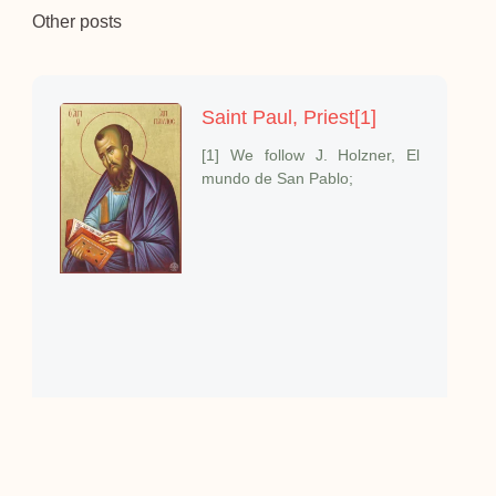
Other posts
Saint Paul, Priest[1]
[1] We follow J. Holzner, El
mundo de San Pablo;
The Priestly Beatitudes
I want to speak about one