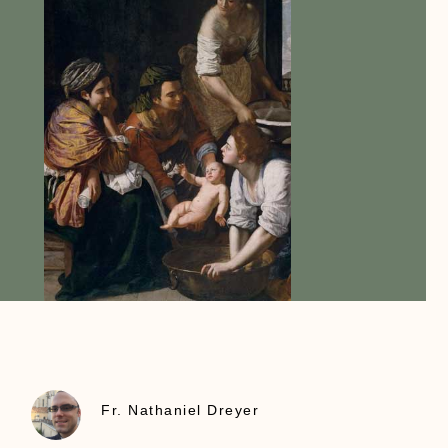
Fr. Nathaniel Dreyer