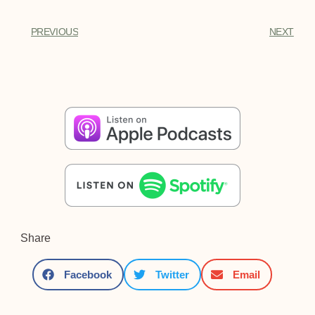
PREVIOUS
NEXT
Share
Facebook
Twitter
Email