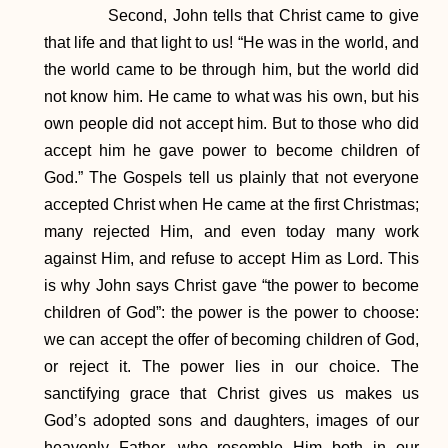
Second, John tells that Christ came to give
that life and that light to us! “He was in the world, and
the world came to be through him, but the world did
not know him. He came to what was his own, but his
own people did not accept him. But to those who did
accept him he gave power to become children of
God.” The Gospels tell us plainly that not everyone
accepted Christ when He came at the first Christmas;
many rejected Him, and even today many work
against Him, and refuse to accept Him as Lord. This
is why John says Christ gave “the power to become
children of God”: the power is the power to choose:
we can accept the offer of becoming children of God,
or reject it. The power lies in our choice. The
sanctifying grace that Christ gives us makes us
God’s adopted sons and daughters, images of our
heavenly Father, who resemble Him both in our