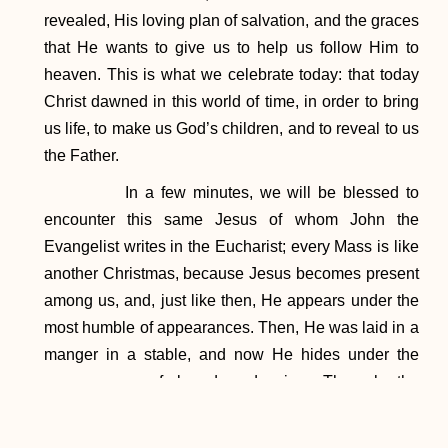
revealed, His loving plan of salvation, and the graces
that He wants to give us to help us follow Him to
heaven. This is what we celebrate today: that today
Christ dawned in this world of time, in order to bring
us life, to make us God’s children, and to reveal to us
the Father.
In a few minutes, we will be blessed to
encounter this same Jesus of whom John the
Evangelist writes in the Eucharist; every Mass is like
another Christmas, because Jesus becomes present
among us, and, just like then, He appears under the
most humble of appearances. Then, He was laid in a
manger in a stable, and now He hides under the
appearances of bread and wine. Through the
intercession of Mary, Mother of Our Lord, let us ask
for the grace to set out in haste, seeking the Lord with