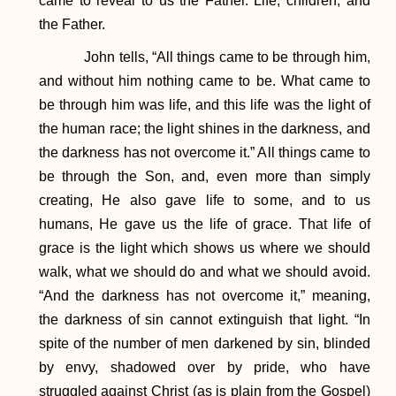
came to reveal to us the Father. Life, children, and
the Father.
John tells, “All things came to be through him,
and without him nothing came to be. What came to
be through him was life, and this life was the light of
the human race; the light shines in the darkness, and
the darkness has not overcome it.” All things came to
be through the Son, and, even more than simply
creating, He also gave life to some, and to us
humans, He gave us the life of grace. That life of
grace is the light which shows us where we should
walk, what we should do and what we should avoid.
“And the darkness has not overcome it,” meaning,
the darkness of sin cannot extinguish that light. “In
spite of the number of men darkened by sin, blinded
by envy, shadowed over by pride, who have
struggled against Christ (as is plain from the Gospel)