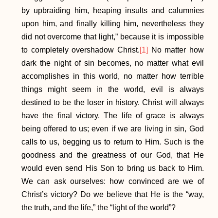
by upbraiding him, heaping insults and calumnies
upon him, and finally killing him, nevertheless they
did not overcome that light,” because it is impossible
to completely overshadow Christ.
[1]
No matter how
dark the night of sin becomes, no matter what evil
accomplishes in this world, no matter how terrible
things might seem in the world, evil is always
destined to be the loser in history. Christ will always
have the final victory. The life of grace is always
being offered to us; even if we are living in sin, God
calls to us, begging us to return to Him. Such is the
goodness and the greatness of our God, that He
would even send His Son to bring us back to Him.
We can ask ourselves: how convinced are we of
Christ’s victory? Do we believe that He is the “way,
the truth, and the life,” the “light of the world”?