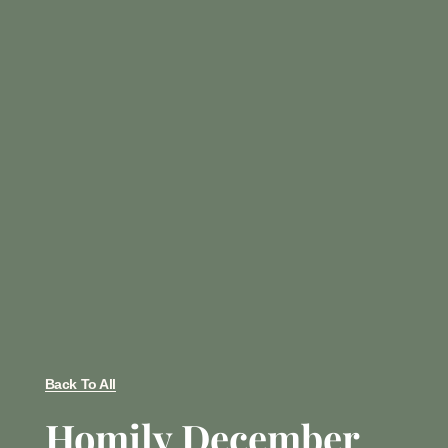
Back To All
Homily December