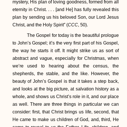
mystery, His plan of loving goodness, formed from all
eternity in Christ. . . . [and He] has fully revealed this
plan by sending us his beloved Son, our Lord Jesus
Christ, and the Holy Spirit” (
CCC
, 50).
The Gospel for today is the beautiful prologue
to John’s Gospel; it’s the very first part of his Gospel,
the way he starts it off. It might strike us as sort of
abstract and vague, especially for Christmas, when
we’re used to hearing about the census, the
shepherds, the stable, and the like. However, the
beauty of John’s Gospel is that it takes a step back,
and looks at the big picture, at salvation history as a
whole, and shows us Christ’s role in it, and our place
as well. There are three things in particular we can
consider: first, that Christ brings us life, second, that
He came to make us children of God, and, third, He