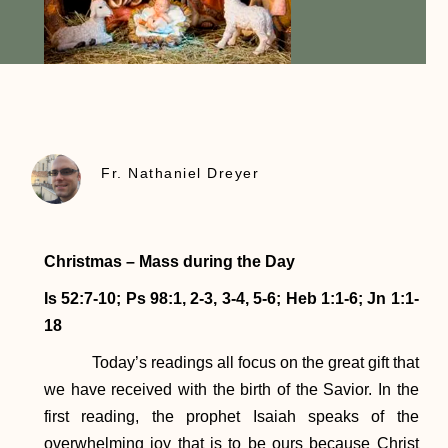
Fr. Nathaniel Dreyer
Christmas – Mass during the Day
Is 52:7-10; Ps 98:1, 2-3, 3-4, 5-6; Heb 1:1-6; Jn 1:1-
18
Today’s readings all focus on the great gift that
we have received with the birth of the Savior. In the
first reading, the prophet Isaiah speaks of the
overwhelming joy that is to be ours because Christ