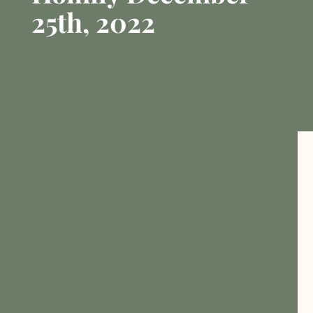
25th, 2022