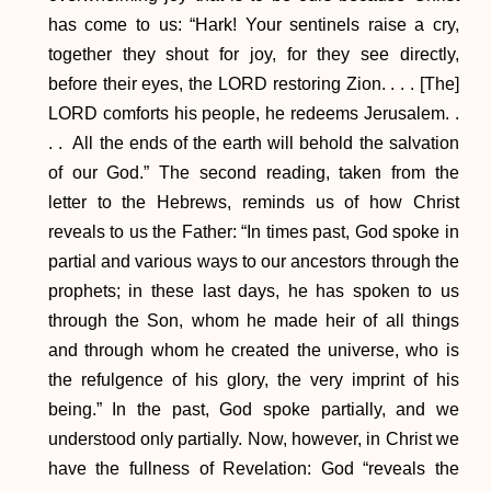
has come to us: “Hark! Your sentinels raise a cry,
together they shout for joy, for they see directly,
before their eyes, the LORD restoring Zion. . . . [The]
LORD comforts his people, he redeems Jerusalem. .
. . All the ends of the earth will behold the salvation
of our God.” The second reading, taken from the
letter to the Hebrews, reminds us of how Christ
reveals to us the Father: “In times past, God spoke in
partial and various ways to our ancestors through the
prophets; in these last days, he has spoken to us
through the Son, whom he made heir of all things
and through whom he created the universe, who is
the refulgence of his glory, the very imprint of his
being.” In the past, God spoke partially, and we
understood only partially. Now, however, in Christ we
have the fullness of Revelation: God “reveals the