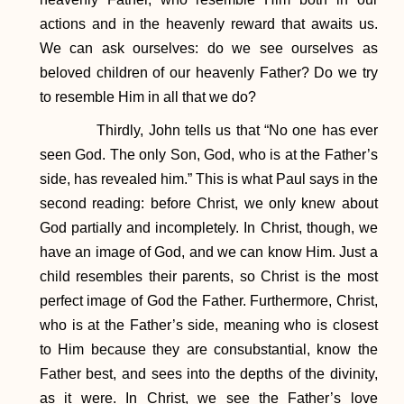
actions and in the heavenly reward that awaits us.
We can ask ourselves: do we see ourselves as
beloved children of our heavenly Father? Do we try
to resemble Him in all that we do?
Thirdly, John tells us that “No one has ever
seen God. The only Son, God, who is at the Father’s
side, has revealed him.” This is what Paul says in the
second reading: before Christ, we only knew about
God partially and incompletely. In Christ, though, we
have an image of God, and we can know Him. Just a
child resembles their parents, so Christ is the most
perfect image of God the Father. Furthermore, Christ,
who is at the Father’s side, meaning who is closest
to Him because they are consubstantial, know the
Father best, and sees into the depths of the divinity,
as it were. In Christ, we see the Father’s love