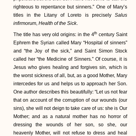
righteous to repentance but sinners.” One of Mary’s
titles in the Litany of Loreto is precisely
Salus
infirmorum
,
Health of the Sick
.
th
The title has very old origins: in the 4
century Saint
Ephrem the Syrian called Mary “Hospital of sinners”
and “the Joy of the sick,” and Saint Simon Stock
called her “the Medicine of Sinners.” Of course, it is
Jesus who gives healing and forgives sin, which is
the worst sickness of all, but, as a good Mother, Mary
intercedes for us and helps us to approach her Son.
One author describes this beautifully: “Let us not fear
that on account of the corruption of our wounds (our
sins), she will not deign to take care of us: she is Our
Mother; and as a natural mother has no horror of
dressing the wounds of her son, so she, our
heavenly Mother, will not refuse to dress and heal