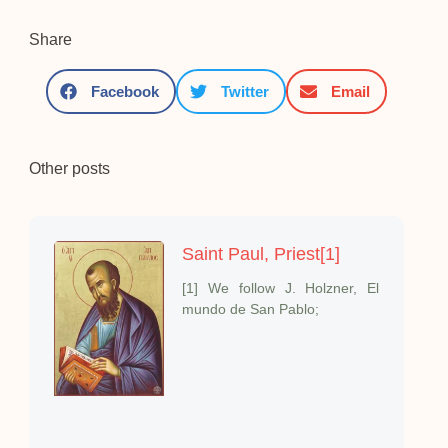
Share
Facebook
Twitter
Email
Other posts
Saint Paul, Priest[1]
[1] We follow J. Holzner, El
mundo de San Pablo;