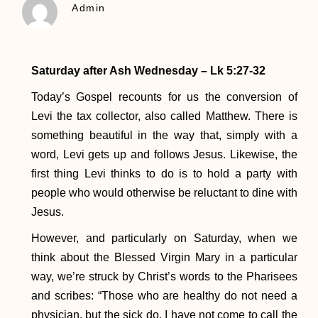
Admin
Saturday after Ash Wednesday – Lk 5:27-32
Today’s Gospel recounts for us the conversion of
Levi the tax collector, also called Matthew. There is
something beautiful in the way that, simply with a
word, Levi gets up and follows Jesus. Likewise, the
first thing Levi thinks to do is to hold a party with
people who would otherwise be reluctant to dine with
Jesus.
However, and particularly on Saturday, when we
think about the Blessed Virgin Mary in a particular
way, we’re struck by Christ’s words to the Pharisees
and scribes: “Those who are healthy do not need a
physician, but the sick do. I have not come to call the