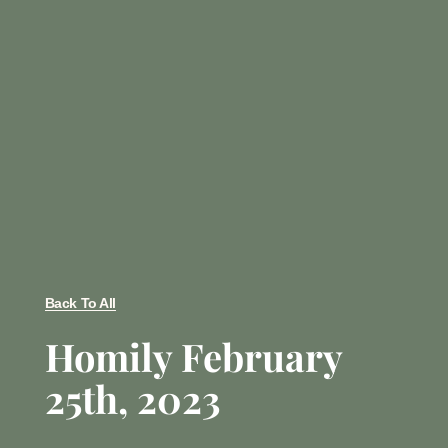
Back To All
Homily February
25th, 2023