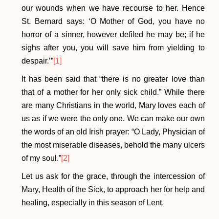
our wounds when we have recourse to her. Hence
St. Bernard says: ‘O Mother of God, you have no
horror of a sinner, however defiled he may be; if he
sighs after you, you will save him from yielding to
despair.’”
[1]
It has been said that “there is no greater love than
that of a mother for her only sick child.” While there
are many Christians in the world, Mary loves each of
us as if we were the only one. We can make our own
the words of an old Irish prayer: “O Lady, Physician of
the most miserable diseases, behold the many ulcers
of my soul.”
[2]
Let us ask for the grace, through the intercession of
Mary, Health of the Sick, to approach her for help and
healing, especially in this season of Lent.