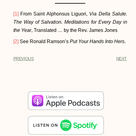
[1]
From Saint Alphonsus Liguori,
Via Della Salute.
The Way of Salvation. Meditations for Every Day in
the Year
, Translated … by the Rev. James Jones
[2]
See Ronald Ramson’s
Put Your Hands Into Hers
.
PREVIOUS
NEXT