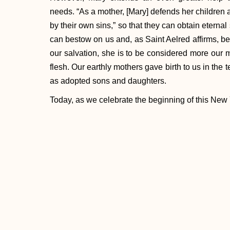
needs. “As a mother, [Mary] defends her children
by their own sins,” so that they can obtain eternal 
can bestow on us and, as Saint Aelred affirms, be
our salvation, she is to be considered more our 
flesh. Our earthly mothers gave birth to us in the 
as adopted sons and daughters.
Today, as we celebrate the beginning of this New 
we can ask ourselves: how much do we really tr
we ask for her intercession and protection? How 
we try to live as worthy sons and daughters of so
proud?
Through the intercession of Mary, Mother of God, l
as to turn more fully and completely to her Divine
[1]
Cited in Josemaria, Anthony, FTI.
The Bles