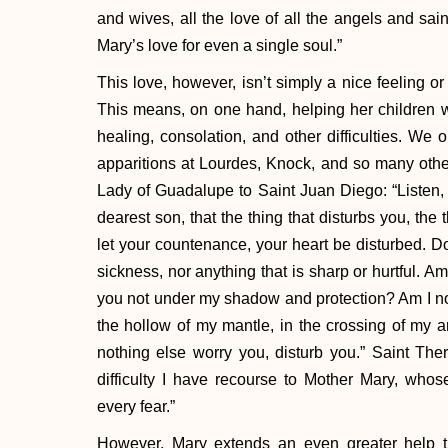
and wives, all the love of all the angels and saint
Mary’s love for even a single soul.”
This love, however, isn’t simply a nice feeling or 
This means, on one hand, helping her children wi
healing, consolation, and other difficulties. We 
apparitions at Lourdes, Knock, and so many othe
Lady of Guadalupe to Saint Juan Diego: “Listen, 
dearest son, that the thing that disturbs you, the t
let your countenance, your heart be disturbed. Do 
sickness, nor anything that is sharp or hurtful. A
you not under my shadow and protection? Am I not
the hollow of my mantle, in the crossing of my
nothing else worry you, disturb you.” Saint There
difficulty I have recourse to Mother Mary, who
every fear.”
However, Mary extends an even greater help t