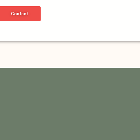
Contact