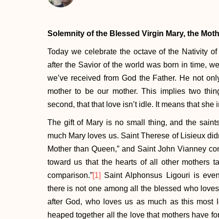
Solemnity of the Blessed Virgin Mary, the Mot
Today we celebrate the octave of the Nativity of o
after the Savior of the world was born in time, we
we’ve received from God the Father. He not onl
mother to be our mother. This implies two things
second, that that love isn’t idle. It means that she
The gift of Mary is no small thing, and the sain
much Mary loves us. Saint Therese of Lisieux didn
Mother than Queen,” and Saint John Vianney com
toward us that the hearts of all other mothers t
comparison.”
[1]
Saint Alphonsus Ligouri is even
there is not one among all the blessed who loves
after God, who loves us as much as this most l
heaped together all the love that mothers have for