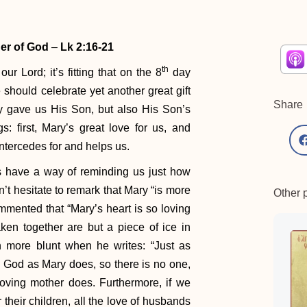
her of God
–
Lk 2:16-21
th
ur Lord; it’s fitting that on the 8
day
 should celebrate yet another great gift
Share
y gave us His Son, but also His Son’s
: first, Mary’s great love for us, and
 intercedes for and helps us.
ts have a way of reminding us just how
’t hesitate to remark that Mary “is more
Other 
mented that “Mary’s heart is so loving
aken together are but a piece of ice in
 more blunt when he writes: “Just as
 God as Mary does, so there is no one,
oving mother does. Furthermore, if we
 their children, all the love of husbands