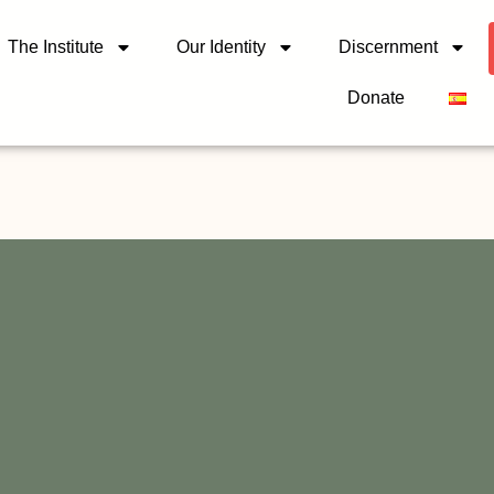
The Institute
Our Identity
Discernment
Donate