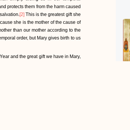
 and protects them from the harm caused
salvation.
[2]
This is the greatest gift she
cause she is the mother of the cause of
mother than our mother according to the
temporal order, but Mary gives birth to us
Year and the great gift we have in Mary,
ust in Mary’s love for us? How much do
confident are we in her care for us? Do
 noble a mother, so as to do our mother
et us ask for the grace to turn to her so
 Son.
sed Virgin Mary in England: A Mary-