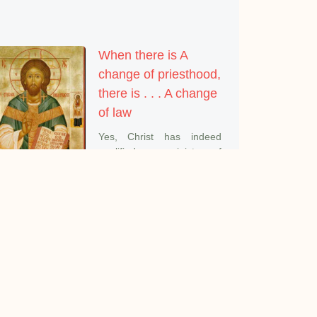
When there is A
change of priesthood,
there is . . . A change
of law
Yes, Christ has indeed
qualified us as ministers of
a
The Purest and
Deepest Meaning of
Prayer