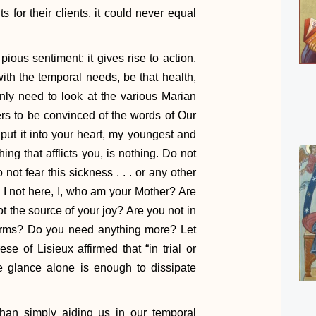
s for their clients, it could never equal
pious sentiment; it gives rise to action.
th the temporal needs, be that health,
only need to look at the various Marian
rs to be convinced of the words of Our
put it into your heart, my youngest and
hing that afflicts you, is nothing. Do not
not fear this sickness . . . or any other
m I not here, I, who am your Mother? Are
 the source of your joy? Are you not in
 arms? Do you need anything more? Let
se of Lisieux affirmed that “in trial or
se glance alone is enough to dissipate
han simply aiding us in our temporal