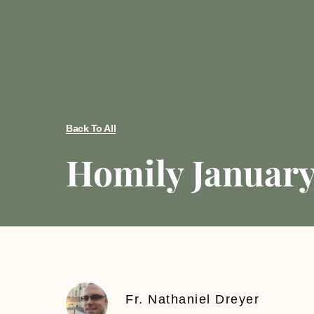
Back To All
Homily January 
Fr. Nathaniel Dreyer