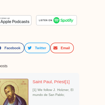
Facebook
Twitter
Email
posts
Saint Paul, Priest[1]
[1] We follow J. Holzner, El
mundo de San Pablo;