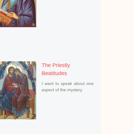
The Priestly
Beatitudes
I want to speak about one
aspect of the mystery