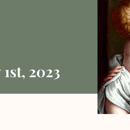
1st, 2023