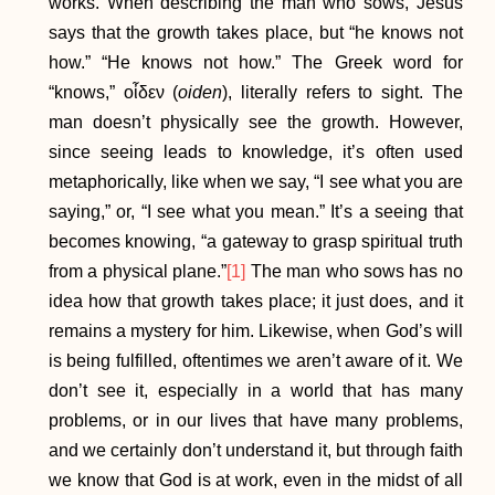
works. When describing the man who sows, Jesus
says that the growth takes place, but “he knows not
how.” “He knows not how.” The Greek word for
“knows,” οἶδεν (
oiden
), literally refers to sight. The
man doesn’t physically see the growth. However,
since seeing leads to knowledge, it’s often used
metaphorically, like when we say, “I see what you are
saying,” or, “I see what you mean.” It’s a seeing that
becomes knowing, “a gateway to grasp spiritual truth
from a physical plane.”
[1]
The man who sows has no
idea how that growth takes place; it just does, and it
remains a mystery for him. Likewise, when God’s will
is being fulfilled, oftentimes we aren’t aware of it. We
don’t see it, especially in a world that has many
problems, or in our lives that have many problems,
and we certainly don’t understand it, but through faith
we know that God is at work, even in the midst of all