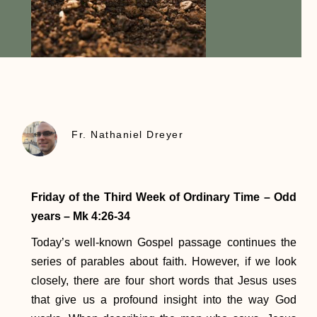
Fr. Nathaniel Dreyer
Friday of the Third Week of Ordinary Time – Odd
years – Mk 4:26-34
Today’s well-known Gospel passage continues the
series of parables about faith. However, if we look
closely, there are four short words that Jesus uses
that give us a profound insight into the way God