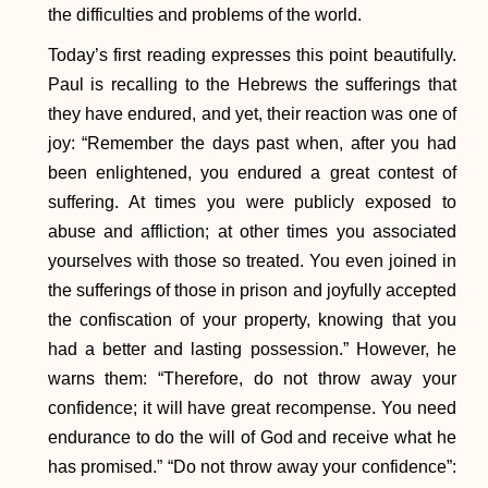
the difficulties and problems of the world.
Today’s first reading expresses this point beautifully.
Paul is recalling to the Hebrews the sufferings that
they have endured, and yet, their reaction was one of
joy: “Remember the days past when, after you had
been enlightened, you endured a great contest of
suffering. At times you were publicly exposed to
abuse and affliction; at other times you associated
yourselves with those so treated. You even joined in
the sufferings of those in prison and joyfully accepted
the confiscation of your property, knowing that you
had a better and lasting possession.” However, he
warns them: “Therefore, do not throw away your
confidence; it will have great recompense. You need
endurance to do the will of God and receive what he
has promised.” “Do not throw away your confidence”: