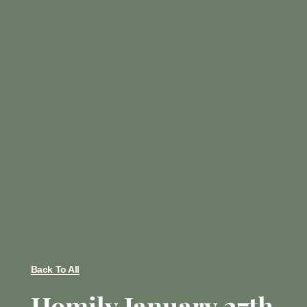
Back To All
Homily January 27th,