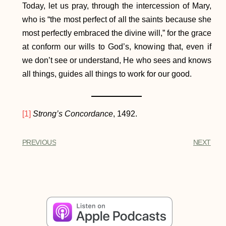
Today, let us pray, through the intercession of Mary,
who is “the most perfect of all the saints because she
most perfectly embraced the divine will,” for the grace
at conform our wills to God’s, knowing that, even if
we don’t see or understand, He who sees and knows
all things, guides all things to work for our good.
[1]
Strong’s Concordance
, 1492.
PREVIOUS
NEXT