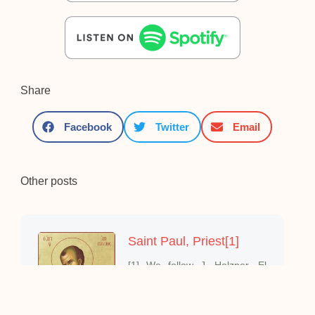
Share
Facebook
Twitter
Email
Other posts
Saint Paul, Priest[1]
[1] We follow J. Holzner, El
mundo de San Pablo;