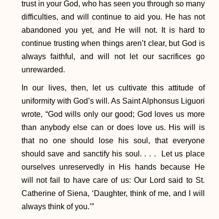
trust in your God, who has seen you through so many
difficulties, and will continue to aid you. He has not
abandoned you yet, and He will not. It is hard to
continue trusting when things aren’t clear, but God is
always faithful, and will not let our sacrifices go
unrewarded.
In our lives, then, let us cultivate this attitude of
uniformity with God’s will. As Saint Alphonsus Liguori
wrote, “God wills only our good; God loves us more
than anybody else can or does love us. His will is
that no one should lose his soul, that everyone
should save and sanctify his soul. . . . Let us place
ourselves unreservedly in His hands because He
will not fail to have care of us: Our Lord said to St.
Catherine of Siena, ‘Daughter, think of me, and I will
always think of you.’”