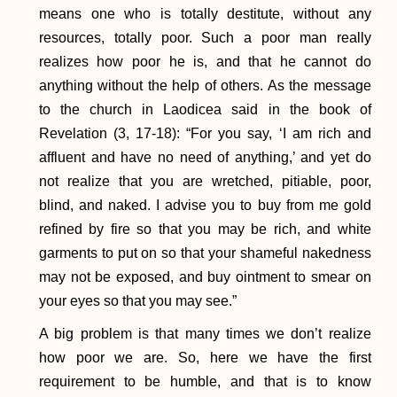
means one who is totally destitute, without any
resources, totally poor. Such a poor man really
realizes how poor he is, and that he cannot do
anything without the help of others. As the message
to the church in Laodicea said in the book of
Revelation (3, 17-18): “For you say, ‘I am rich and
affluent and have no need of anything,’ and yet do
not realize that you are wretched, pitiable, poor,
blind, and naked. I advise you to buy from me gold
refined by fire so that you may be rich, and white
garments to put on so that your shameful nakedness
may not be exposed, and buy ointment to smear on
your eyes so that you may see.”
A big problem is that many times we don’t realize
how poor we are. So, here we have the first
requirement to be humble, and that is to know