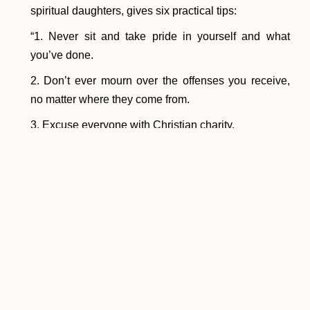
spiritual daughters, gives six practical tips:
“1. Never sit and take pride in yourself and what
you’ve done.
2. Don’t ever mourn over the offenses you receive,
no matter where they come from.
3. Excuse everyone with Christian charity.
4. Always cry out to the Lord like a beggar in front of
Him.
5. Don’t be at all surprised by your weaknesses but
rather, recognizing yourself for what you are, be
ashamed of your fickleness and infidelity to God.
Abandon yourself totally in the arms of the divine
goodness of the heavenly Father and do not fear,
because your fear would be more ridiculous than that
of a child in his mother’s womb.