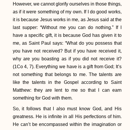
However, we cannot glorify ourselves in those things,
as if it were something of my own. If I do good works,
it is because Jesus works in me, as Jesus said at the
last supper: “Without me you can do nothing.” If I
have a specific gift, it is because God has given it to
me, as Saint Paul says: “What do you possess that
you have not received? But if you have received it,
why are you boasting as if you did not receive it?
(1Co 4, 7). Everything we have is a gift from God; It’s
not something that belongs to me. The talents are
like the talents in the Gospel according to Saint
Matthew: they are lent to me so that I can earn
something for God with them.
So, it follows that I also must know God, and His
greatness. He is infinite in all His perfections of him.
He can’t be encompassed within the imagination or