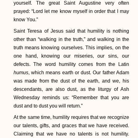
yourself. The great Saint Augustine very often
prayed: “Lord let me know myself in order that I may
know You.”
Saint Teresa of Jesus said that humility is nothing
other than “walking in the truth,” and walking in the
truth means knowing ourselves. This implies, on the
one hand, knowing our miseries, our sins, our
defects. The word humility comes from the Latin
humus
, which means earth or dust. Our father Adam
was made from the dust of the earth, and we, his
descendants, are also dust, as the liturgy of Ash
Wednesday reminds us: “Remember that you are
dust and to dust you will return.”
At the same time, humility requires that we recognize
our talents, gifts, and graces that we have received.
Claiming that we have no talents is not humility.