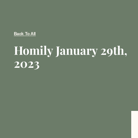
Back To All
Homily January 29th,
2023