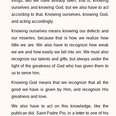
things: two we have already seen, that is, knowing
ourselves and knowing God, but we also have to act
according to that. Knowing ourselves, knowing God,
and acting accordingly.
Knowing ourselves means knowing our defects and
our miseries, because that is how we realize how
little we are. We also have to recognize how weak
we are and how easily we fall into sin. We must also
recognize our talents and gifts, but always under the
light of the greatness of God who has given them to
us to serve him.
Knowing God means that we recognize that all the
good we have is given by Him, and recognize His
greatness and love.
We also have to act on this knowledge, like the
publican did. Saint Padre Pio, in a letter to one of his