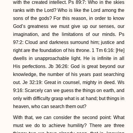
with the created intellect. Ps 89:7: Who in the skies
ranks with the Lord? Who is like the Lord among the
sons of the gods? For this reason, in order to know
God’s greatness we must give up our senses, our
imagination, and the limitations of our minds. Ps
97:2: Cloud and darkness surround him; justice and
right are the foundation of his throne. 1 Tm 6:16: [He]
dwells in unapproachable light. He is infinite in all
His perfections. Jb 36:26: God is great beyond our
knowledge, the number of his years past searching
out. Je 32:19: Great in counsel, mighty in deed. Ws
9:16: Scarcely can we guess the things on earth, and
only with difficulty grasp what is at hand; but things in
heaven, who can search them out?
With that, we can consider the second point: What
must we do to achieve humility? There are three