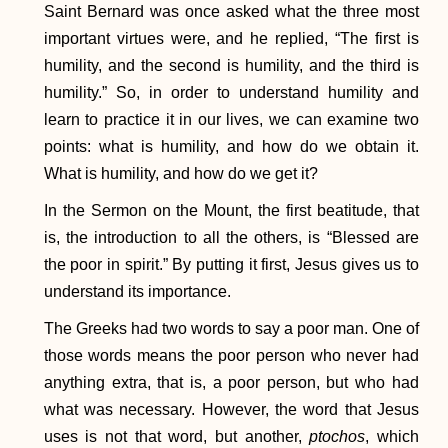
Saint Bernard was once asked what the three most
important virtues were, and he replied, “The first is
humility, and the second is humility, and the third is
humility.” So, in order to understand humility and
learn to practice it in our lives, we can examine two
points: what is humility, and how do we obtain it.
What is humility, and how do we get it?
In the Sermon on the Mount, the first beatitude, that
is, the introduction to all the others, is “Blessed are
the poor in spirit.” By putting it first, Jesus gives us to
understand its importance.
The Greeks had two words to say a poor man. One of
those words means the poor person who never had
anything extra, that is, a poor person, but who had
what was necessary. However, the word that Jesus
uses is not that word, but another,
ptochos
, which