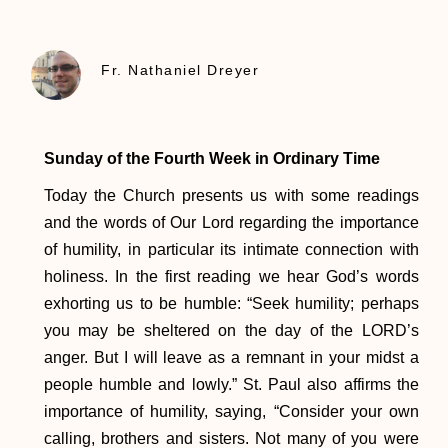
Fr. Nathaniel Dreyer
Sunday of the Fourth Week in Ordinary Time
Today the Church presents us with some readings
and the words of Our Lord regarding the importance
of humility, in particular its intimate connection with
holiness. In the first reading we hear God’s words
exhorting us to be humble: “Seek humility; perhaps
you may be sheltered on the day of the LORD’s
anger. But I will leave as a remnant in your midst a
people humble and lowly.” St. Paul also affirms the
importance of humility, saying, “Consider your own
calling, brothers and sisters. Not many of you were