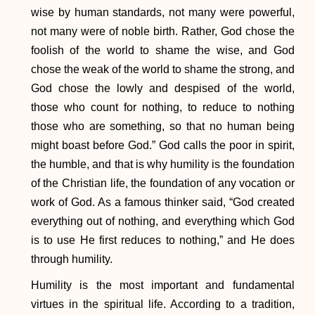
wise by human standards, not many were powerful,
not many were of noble birth. Rather, God chose the
foolish of the world to shame the wise, and God
chose the weak of the world to shame the strong, and
God chose the lowly and despised of the world,
those who count for nothing, to reduce to nothing
those who are something, so that no human being
might boast before God.” God calls the poor in spirit,
the humble, and that is why humility is the foundation
of the Christian life, the foundation of any vocation or
work of God. As a famous thinker said, “God created
everything out of nothing, and everything which God
is to use He first reduces to nothing,” and He does
through humility.
Humility is the most important and fundamental
virtues in the spiritual life. According to a tradition,