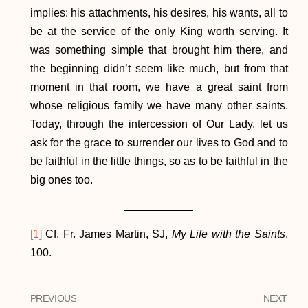
implies: his attachments, his desires, his wants, all to
be at the service of the only King worth serving. It
was something simple that brought him there, and
the beginning didn’t seem like much, but from that
moment in that room, we have a great saint from
whose religious family we have many other saints.
Today, through the intercession of Our Lady, let us
ask for the grace to surrender our lives to God and to
be faithful in the little things, so as to be faithful in the
big ones too.
[1]
Cf. Fr. James Martin, SJ,
My Life with the Saints
,
100.
PREVIOUS
NEXT