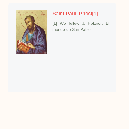
Saint Paul, Priest[1]
[1] We follow J. Holzner, El
mundo de San Pablo;
The Priestly Beatitudes
I want to speak about one
aspect of the mystery