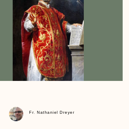
Fr. Nathaniel Dreyer