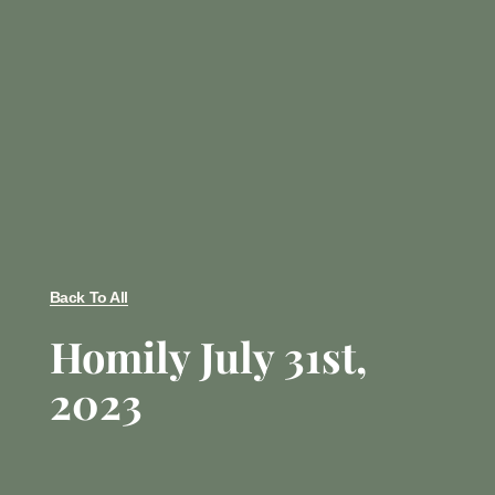
Back To All
Homily July 31st,
2023