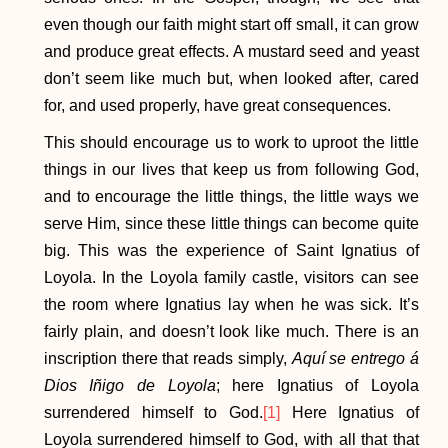
even though our faith might start off small, it can grow
and produce great effects. A mustard seed and yeast
don’t seem like much but, when looked after, cared
for, and used properly, have great consequences.
This should encourage us to work to uproot the little
things in our lives that keep us from following God,
and to encourage the little things, the little ways we
serve Him, since these little things can become quite
big. This was the experience of Saint Ignatius of
Loyola. In the Loyola family castle, visitors can see
the room where Ignatius lay when he was sick. It’s
fairly plain, and doesn’t look like much. There is an
inscription there that reads simply,
Aquí se entrego á
Dios Iñigo de Loyola
; here Ignatius of Loyola
surrendered himself to God.
[1]
Here Ignatius of
Loyola surrendered himself to God, with all that that