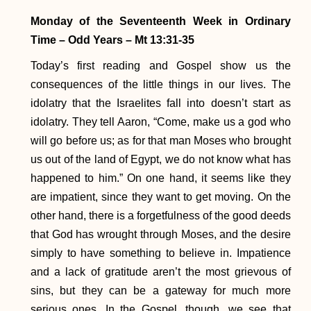
Monday of the Seventeenth Week in Ordinary
Time – Odd Years – Mt 13:31-35
Today’s first reading and Gospel show us the
consequences of the little things in our lives. The
idolatry that the Israelites fall into doesn’t start as
idolatry. They tell Aaron, “Come, make us a god who
will go before us; as for that man Moses who brought
us out of the land of Egypt, we do not know what has
happened to him.” On one hand, it seems like they
are impatient, since they want to get moving. On the
other hand, there is a forgetfulness of the good deeds
that God has wrought through Moses, and the desire
simply to have something to believe in. Impatience
and a lack of gratitude aren’t the most grievous of
sins, but they can be a gateway for much more
serious ones. In the Gospel, though, we see that