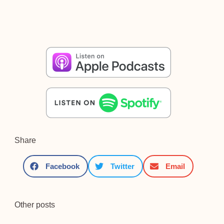
Share
Facebook
Twitter
Email
Other posts