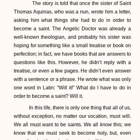
The story is told that once the sister of Saint
Thomas Aquinas, who was a nun, wrote him a letter,
asking him what things she had to do in order to
become a saint. The Angelic Doctor was already a
well-known theologian, and probably his sister was
hoping for something like a small treatise or book on
perfection; in fact, we have books that are answers to
questions like this. However, he didn’t reply with a
treatise, or even a few pages. He didn’t even answer
with a sentence or a phrase. He wrote what was only
one word in Latin: “Will it!” What do I have to do in
order to become a saint? Will it.
In this life, there is only one thing that all of us,
without exception, no matter our vocation, must will.
We all must want to be saints. We all
know
this; we
know that we must seek to become holy, but, even