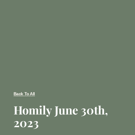
Back To All
Homily June 30th,
2023