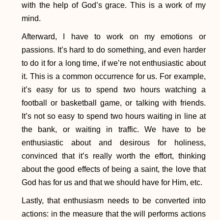
with the help of God’s grace. This is a work of my
mind.
Afterward, I have to work on my emotions or
passions. It’s hard to do something, and even harder
to do it for a long time, if we’re not enthusiastic about
it. This is a common occurrence for us. For example,
it’s easy for us to spend two hours watching a
football or basketball game, or talking with friends.
It’s not so easy to spend two hours waiting in line at
the bank, or waiting in traffic. We have to be
enthusiastic about and desirous for holiness,
convinced that it’s really worth the effort, thinking
about the good effects of being a saint, the love that
God has for us and that we should have for Him, etc.
Lastly, that enthusiasm needs to be converted into
actions: in the measure that the will performs actions