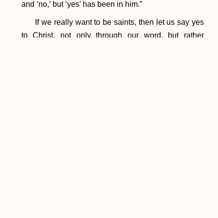
and ‘no,’ but ‘yes’ has been in him.”
If we really want to be saints, then let us say yes
to Christ, not only through our word, but rather
through our actions. Through the intercession of
Mary, Queen of All Saints, let us ask for the grace to
be saints, knowing that God will give us the grace we
need in order to reach holiness.
PREVIOUS
NEXT