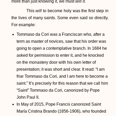
more than just knowing it, we must
will it.
This
will
to become holy was the first step in
the lives of many saints. Some even said so directly.
For example:
Tommaso da Cori was a Franciscan who, after a
term as master of novices, saw that his order was
going to open a contemplative branch. In 1684 he
asked for permission to enter it, and he knocked
on the monastery door with his own letter of
presentation; it was short and clear. It read: “I am
friar Tommaso da Cori, and I am here to become a
saint.” It’s precisely for this reason that we call him
“Saint” Tommaso da Cori, canonized by Pope
John Paul II.
In May of 2015, Pope Francis canonized Saint
María Cristina Brando (1856-1906), who founded