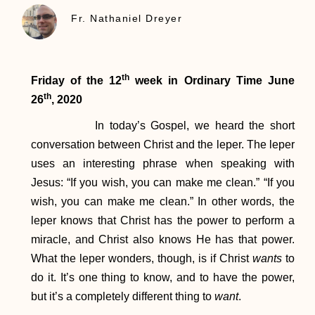
Fr. Nathaniel Dreyer
th
Friday of the 12
week in Ordinary Time
June
th
26
, 2020
In today’s Gospel, we heard the short
conversation between Christ and the leper. The leper
uses an interesting phrase when speaking with
Jesus: “If you wish, you can make me clean.” “If you
wish, you can make me clean.” In other words, the
leper knows that Christ has the power to perform a
miracle, and Christ also knows He has that power.
What the leper wonders, though, is if Christ
wants
to
do it. It’s one thing to know, and to have the power,
but it’s a completely different thing to
want
.