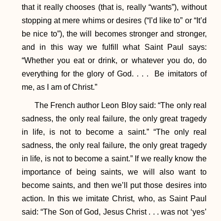
that it really chooses (that is, really “wants”), without
stopping at mere whims or desires (“I’d like to” or “It’d
be nice to”), the will becomes stronger and stronger,
and in this way we fulfill what Saint Paul says:
“Whether you eat or drink, or whatever you do, do
everything for the glory of God. . . . Be imitators of
me, as I am of Christ.”
The French author Leon Bloy said: “The only real
sadness, the only real failure, the only great tragedy
in life, is not to become a saint.” “The only real
sadness, the only real failure, the only great tragedy
in life, is not to become a saint.” If we really know the
importance of being saints, we will also want to
become saints, and then we’ll put those desires into
action. In this we imitate Christ, who, as Saint Paul
said: “The Son of God, Jesus Christ . . . was not ‘yes’