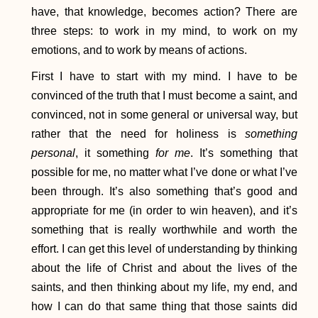
have, that knowledge, becomes action? There are
three steps: to work in my mind, to work on my
emotions, and to work by means of actions.
First I have to start with my mind. I have to be
convinced of the truth that I must become a saint, and
convinced, not in some general or universal way, but
rather that the need for holiness is
something
personal
, it something
for me
. It’s something that
possible for me, no matter what I’ve done or what I’ve
been through. It’s also something that’s good and
appropriate for me (in order to win heaven), and it’s
something that is really worthwhile and worth the
effort. I can get this level of understanding by thinking
about the life of Christ and about the lives of the
saints, and then thinking about my life, my end, and
how I can do that same thing that those saints did