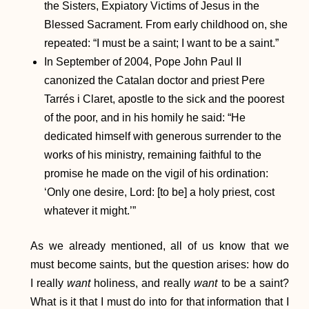
the Sisters, Expiatory Victims of Jesus in the
Blessed Sacrament. From early childhood on, she
repeated: “I must be a saint; I want to be a saint.”
In September of 2004, Pope John Paul II
canonized the Catalan doctor and priest Pere
Tarrés i Claret, apostle to the sick and the poorest
of the poor, and in his homily he said: “He
dedicated himself with generous surrender to the
works of his ministry, remaining faithful to the
promise he made on the vigil of his ordination:
‘Only one desire, Lord: [to be] a holy priest, cost
whatever it might.’”
As we already mentioned, all of us know that we
must become saints, but the question arises: how do
I really
want
holiness, and really
want
to be a saint?
What is it that I must do into for that information that I