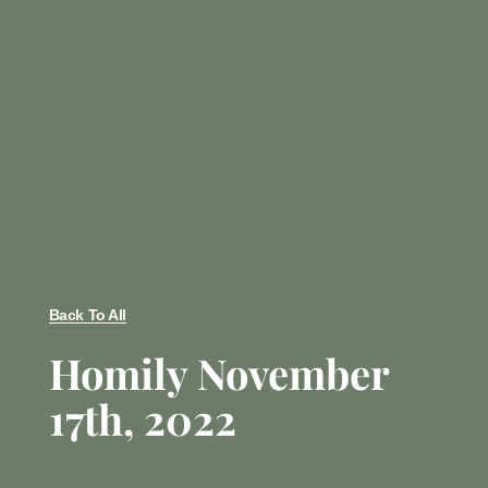
Back To All
Homily November
17th, 2022