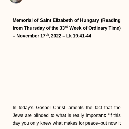
Memorial of Saint Elizabeth of Hungary (Reading
rd
from Thursday of the 33
Week of Ordinary Time)
th
– November 17
, 2022 – Lk 19:41-44
In today’s Gospel Christ laments the fact that the
Jews are blinded to what is really important: “If this
day you only knew what makes for peace–but now it