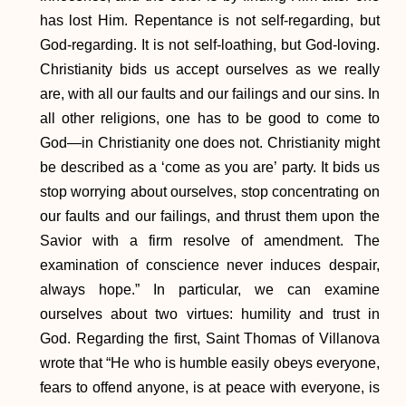
has lost Him. Repentance is not self-regarding, but
God-regarding. It is not self-loathing, but God-loving.
Christianity bids us accept ourselves as we really
are, with all our faults and our failings and our sins. In
all other religions, one has to be good to come to
God—in Christianity one does not. Christianity might
be described as a ‘come as you are’ party. It bids us
stop worrying about ourselves, stop concentrating on
our faults and our failings, and thrust them upon the
Savior with a firm resolve of amendment. The
examination of conscience never induces despair,
always hope.” In particular, we can examine
ourselves about two virtues: humility and trust in
God. Regarding the first, Saint Thomas of Villanova
wrote that “He who is humble easily obeys everyone,
fears to offend anyone, is at peace with everyone, is