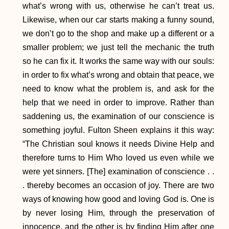
what’s wrong with us, otherwise he can’t treat us.
Likewise, when our car starts making a funny sound,
we don’t go to the shop and make up a different or a
smaller problem; we just tell the mechanic the truth
so he can fix it. It works the same way with our souls:
in order to fix what’s wrong and obtain that peace, we
need to know what the problem is, and ask for the
help that we need in order to improve. Rather than
saddening us, the examination of our conscience is
something joyful. Fulton Sheen explains it this way:
“The Christian soul knows it needs Divine Help and
therefore turns to Him Who loved us even while we
were yet sinners. [The] examination of conscience . .
. thereby becomes an occasion of joy. There are two
ways of knowing how good and loving God is. One is
by never losing Him, through the preservation of
innocence, and the other is by finding Him after one