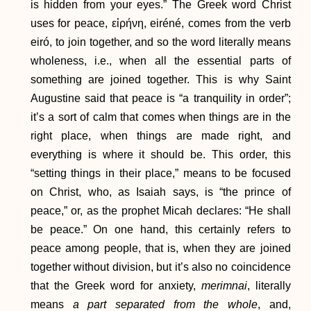
is hidden from your eyes.” The Greek word Christ
uses for peace, εἰρήνη, eiréné, comes from the verb
eiró, to join together, and so the word literally means
wholeness, i.e., when all the essential parts of
something are joined together. This is why Saint
Augustine said that peace is “a tranquility in order”;
it’s a sort of calm that comes when things are in the
right place, when things are made right, and
everything is where it should be. This order, this
“setting things in their place,” means to be focused
on Christ, who, as Isaiah says, is “the prince of
peace,” or, as the prophet Micah declares: “He shall
be peace.” On one hand, this certainly refers to
peace among people, that is, when they are joined
together without division, but it’s also no coincidence
that the Greek word for anxiety,
merimnai
, literally
means
a part separated from the whole
, and,