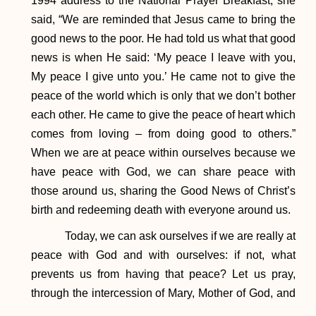
1994 address to the National Prayer Breakfast, she
said, “We are reminded that Jesus came to bring the
good news to the poor. He had told us what that good
news is when He said: ‘My peace I leave with you,
My peace I give unto you.’ He came not to give the
peace of the world which is only that we don’t bother
each other. He came to give the peace of heart which
comes from loving – from doing good to others.”
When we are at peace within ourselves because we
have peace with God, we can share peace with
those around us, sharing the Good News of Christ’s
birth and redeeming death with everyone around us.
Today, we can ask ourselves if we are really at
peace with God and with ourselves: if not, what
prevents us from having that peace? Let us pray,
through the intercession of Mary, Mother of God, and
Saint Elizabeth of Hungary, for the grace to “strive to