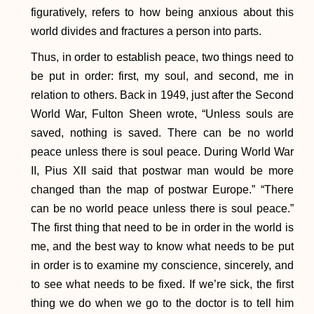
figuratively, refers to how being anxious about this
world divides and fractures a person into parts.
Thus, in order to establish peace, two things need to
be put in order: first, my soul, and second, me in
relation to others. Back in 1949, just after the Second
World War, Fulton Sheen wrote, “Unless souls are
saved, nothing is saved. There can be no world
peace unless there is soul peace. During World War
II, Pius XII said that postwar man would be more
changed than the map of postwar Europe.” “There
can be no world peace unless there is soul peace.”
The first thing that need to be in order in the world is
me, and the best way to know what needs to be put
in order is to examine my conscience, sincerely, and
to see what needs to be fixed. If we’re sick, the first
thing we do when we go to the doctor is to tell him