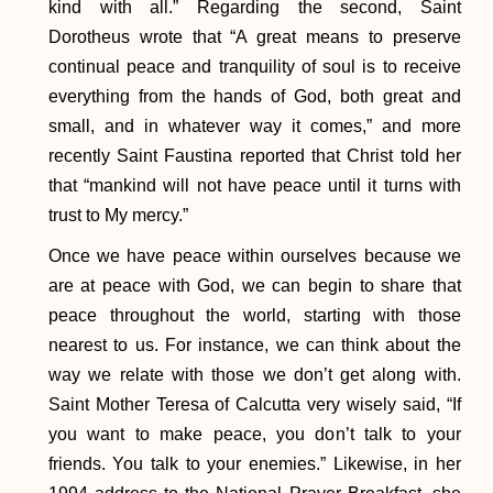
kind with all.” Regarding the second, Saint
Dorotheus wrote that “A great means to preserve
continual peace and tranquility of soul is to receive
everything from the hands of God, both great and
small, and in whatever way it comes,” and more
recently Saint Faustina reported that Christ told her
that “mankind will not have peace until it turns with
trust to My mercy.”
Once we have peace within ourselves because we
are at peace with God, we can begin to share that
peace throughout the world, starting with those
nearest to us. For instance, we can think about the
way we relate with those we don’t get along with.
Saint Mother Teresa of Calcutta very wisely said, “If
you want to make peace, you don’t talk to your
friends. You talk to your enemies.” Likewise, in her