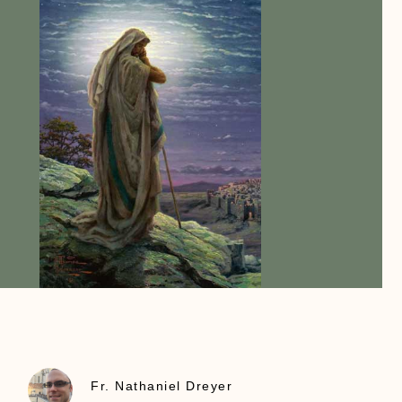
Fr. Nathaniel Dreyer