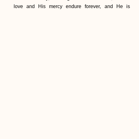
love and His mercy endure forever, and He is
constantly pouring out His blessings upon us.
[1]
ST II-II, q. 107, a. 2, corpus.
PREVIOUS
NEXT