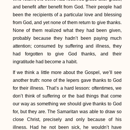
and benefit after benefit from God. Their people had
been the recipients of a particular love and blessing
from God, and yet none of them return to give thanks.
None of them realized what they had been given,
probably because they hadn’t been paying much
attention; consumed by suffering and illness, they
had forgotten to give God thanks, and their
ingratitude had become a habit.
If we think a little more about the Gospel, we’ll see
another truth: none of the lepers gave thanks to God
for their illness. That’s a hard lesson: oftentimes, we
don’t think of suffering or the bad things that come
our way as something we should give thanks to God
for, but they are. The Samaritan was able to draw so
close Christ, precisely and only because of his
illness. Had he not been sick, he wouldn’t have