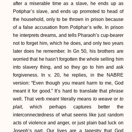
after a miserable time as a slave, he ends up as
Potiphar’s slave, and ends up promoted to head of
the household, only to be thrown in prison because
of a false accusation from Potiphar’s wife. In prison
he interprets dreams, and tells Pharaoh’s cup-bearer
not to forget him, which he does, and only two years
later does he remember. In Gn 50, his brothers are
worried that he hasn’t forgotten the whole selling him
into slavery thing, and so they go to him and ask
forgiveness. In v. 20, he replies, in the NABRE
version: “Even though you meant harm to me, God
meant it for good.” It’s hard to translate that phrase
well. That verb
meant
literally means
to weave
or
to
plait
, which perhaps captures better the
interconnectedness of what seems like just random
acts of violence and anger, or just plain bad luck on
Joseph’s part. Our lives are a tapestry that God