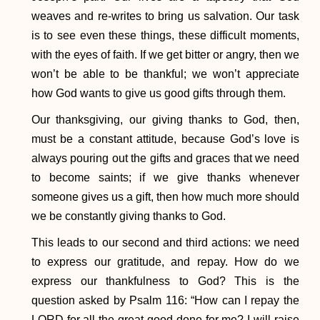
weaves and re-writes to bring us salvation. Our task
is to see even these things, these difficult moments,
with the eyes of faith. If we get bitter or angry, then we
won’t be able to be thankful; we won’t appreciate
how God wants to give us good gifts through them.
Our thanksgiving, our giving thanks to God, then,
must be a constant attitude, because God’s love is
always pouring out the gifts and graces that we need
to become saints; if we give thanks whenever
someone gives us a gift, then how much more should
we be constantly giving thanks to God.
This leads to our second and third actions: we need
to express our gratitude, and repay. How do we
express our thankfulness to God? This is the
question asked by Psalm 116: “How can I repay the
LORD for all the great good done for me? I will raise