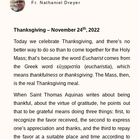
Fr. Nathaniel Dreyer
th
Thanksgiving – November 24
, 2022
Today we celebrate Thanksgiving, and there’s no
better way to do so than to come together for the Holy
Mass; that’s because the word
Eucharist
comes from
the Greek word εὐχαριστία (
eucharistia
), which
means
thankfulness
or
thanksgiving.
The Mass, then,
is the real Thanksgiving meal.
When Saint Thomas Aquinas writes about being
thankful, about the virtue of gratitude, he points out
that to be grateful means doing three things: first, to
recognize the favor received, the second to express
one’s appreciation and thanks, and the third to repay
the favor at a suitable place and time according to