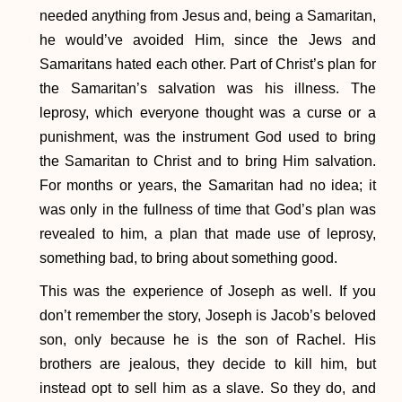
needed anything from Jesus and, being a Samaritan,
he would’ve avoided Him, since the Jews and
Samaritans hated each other. Part of Christ’s plan for
the Samaritan’s salvation was his illness. The
leprosy, which everyone thought was a curse or a
punishment, was the instrument God used to bring
the Samaritan to Christ and to bring Him salvation.
For months or years, the Samaritan had no idea; it
was only in the fullness of time that God’s plan was
revealed to him, a plan that made use of leprosy,
something bad, to bring about something good.
This was the experience of Joseph as well. If you
don’t remember the story, Joseph is Jacob’s beloved
son, only because he is the son of Rachel. His
brothers are jealous, they decide to kill him, but
instead opt to sell him as a slave. So they do, and