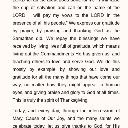
the cup of salvation and call on the name of the
LORD. I will pay my vows to the LORD in the
presence of all his people.” We express our gratitude
by prayer, by praising and thanking God as the
Samaritan did. We repay the blessings we have
received by living lives full of gratitude, which means
living out the Commandments He has given us, and
teaching others to love and serve God. We do this
mostly by example, by showing our love and
gratitude for all the many things that have come our
way, no matter how they might appear to human
eyes, and giving praise and glory to God at all times.
This is truly the spirit of Thanksgiving.
Today, and every day, through the intercession of
Mary, Cause of Our Joy, and the many saints we
celebrate today, let us give thanks to God, for His