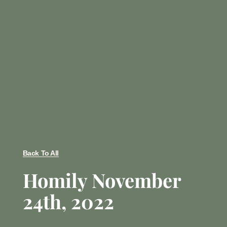
Back To All
Homily November
24th, 2022