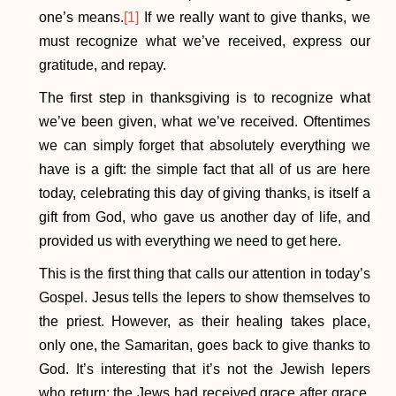
one’s means.
[1]
If we really want to give thanks, we
must recognize what we’ve received, express our
gratitude, and repay.
The first step in thanksgiving is to recognize what
we’ve been given, what we’ve received. Oftentimes
we can simply forget that absolutely everything we
have is a gift: the simple fact that all of us are here
today, celebrating this day of giving thanks, is itself a
gift from God, who gave us another day of life, and
provided us with everything we need to get here.
This is the first thing that calls our attention in today’s
Gospel. Jesus tells the lepers to show themselves to
the priest. However, as their healing takes place,
only one, the Samaritan, goes back to give thanks to
God. It’s interesting that it’s not the Jewish lepers
who return; the Jews had received grace after grace,