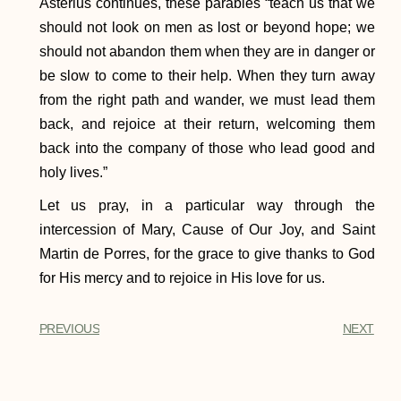
Asterius continues, these parables “teach us that we
should not look on men as lost or beyond hope; we
should not abandon them when they are in danger or
be slow to come to their help. When they turn away
from the right path and wander, we must lead them
back, and rejoice at their return, welcoming them
back into the company of those who lead good and
holy lives.”
Let us pray, in a particular way through the
intercession of Mary, Cause of Our Joy, and Saint
Martin de Porres, for the grace to give thanks to God
for His mercy and to rejoice in His love for us.
PREVIOUS
NEXT