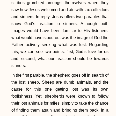
scribes grumbled amongst themselves when they
saw how Jesus welcomed and ate with tax collectors
and sinners. In reply, Jesus offers two parables that
show God’s reaction to sinners. Although both
images would have been familiar to His listeners,
what would have stood out was the image of God the
Father actively seeking what was lost. Regarding
this, we can see two points: first, God’s love for us
and, second, what our reaction should be towards
sinners.
In the first parable, the shepherd goes off in search of
the lost sheep. Sheep are dumb animals, and the
cause for this one getting lost was its own
foolishness. Yet, shepherds were known to follow
their lost animals for miles, simply to take the chance
of finding them again and bringing them back. In a