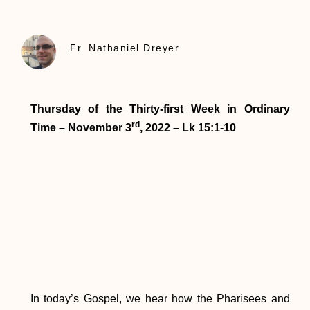
Fr. Nathaniel Dreyer
Thursday of the Thirty-first Week in Ordinary
rd
Time – November 3
, 2022 – Lk 15:1-10
In today’s Gospel, we hear how the Pharisees and