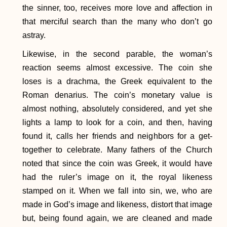
the sinner, too, receives more love and affection in
that merciful search than the many who don’t go
astray.
Likewise, in the second parable, the woman’s
reaction seems almost excessive. The coin she
loses is a drachma, the Greek equivalent to the
Roman denarius. The coin’s monetary value is
almost nothing, absolutely considered, and yet she
lights a lamp to look for a coin, and then, having
found it, calls her friends and neighbors for a get-
together to celebrate. Many fathers of the Church
noted that since the coin was Greek, it would have
had the ruler’s image on it, the royal likeness
stamped on it. When we fall into sin, we, who are
made in God’s image and likeness, distort that image
but, being found again, we are cleaned and made