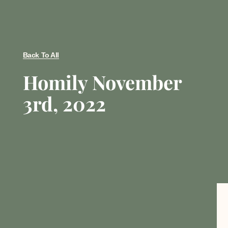
Back To All
Homily November
3rd, 2022