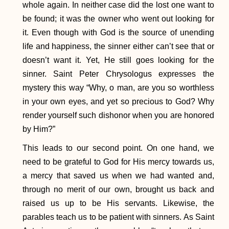
whole again. In neither case did the lost one want to
be found; it was the owner who went out looking for
it. Even though with God is the source of unending
life and happiness, the sinner either can’t see that or
doesn’t want it. Yet, He still goes looking for the
sinner. Saint Peter Chrysologus expresses the
mystery this way “Why, o man, are you so worthless
in your own eyes, and yet so precious to God? Why
render yourself such dishonor when you are honored
by Him?”
This leads to our second point. On one hand, we
need to be grateful to God for His mercy towards us,
a mercy that saved us when we had wanted and,
through no merit of our own, brought us back and
raised us up to be His servants. Likewise, the
parables teach us to be patient with sinners. As Saint