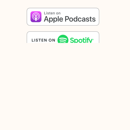
Share
Facebook
Twitter
Email
Other posts
Saint Paul, Priest[1]