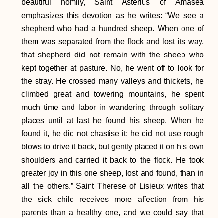
beautiful homily, Saint Asterius of Amasea
emphasizes this devotion as he writes: “We see a
shepherd who had a hundred sheep. When one of
them was separated from the flock and lost its way,
that shepherd did not remain with the sheep who
kept together at pasture. No, he went off to look for
the stray. He crossed many valleys and thickets, he
climbed great and towering mountains, he spent
much time and labor in wandering through solitary
places until at last he found his sheep. When he
found it, he did not chastise it; he did not use rough
blows to drive it back, but gently placed it on his own
shoulders and carried it back to the flock. He took
greater joy in this one sheep, lost and found, than in
all the others.” Saint Therese of Lisieux writes that
the sick child receives more affection from his
parents than a healthy one, and we could say that