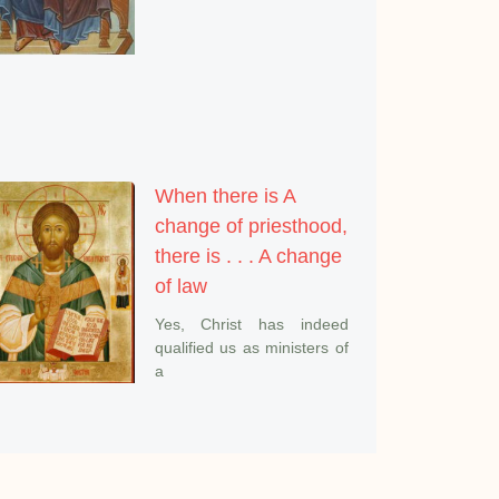
When there is A
change of priesthood,
there is . . . A change
of law
Yes, Christ has indeed
qualified us as ministers of
a