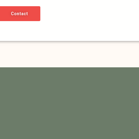
Contact