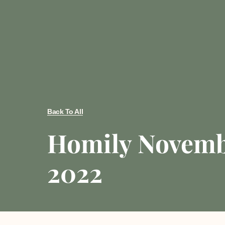
Back To All
Homily Novemb
2022