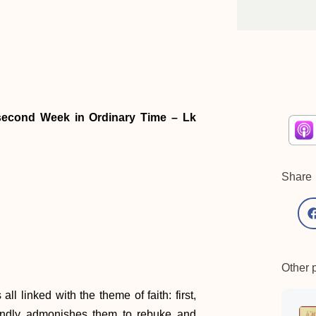
-second Week in Ordinary Time – Lk
Share
Other 
ll linked with the theme of faith: first,
ondly admonishes them to rebuke and