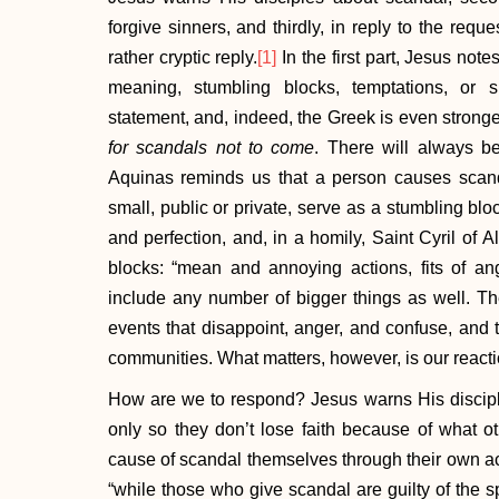
forgive sinners, and thirdly, in reply to the reque
rather cryptic reply.
[1]
In the first part, Jesus not
meaning, stumbling blocks, temptations, or s
statement, and, indeed, the Greek is even stronger:
for scandals not to come
. There will always be
Aquinas reminds us that a person causes scand
small, public or private, serve as a stumbling bl
and perfection, and, in a homily, Saint Cyril of A
blocks: “mean and annoying actions, fits of ange
include any number of bigger things as well. Th
events that disappoint, anger, and confuse, and 
communities. What matters, however, is our reacti
How are we to respond? Jesus warns His discipl
only so they don’t lose faith because of what ot
cause of scandal themselves through their own ac
“while those who give scandal are guilty of the s