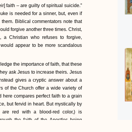
 faith – are guilty of spiritual suicide.”
e is needed for a sinner, but, even if
e them. Biblical commentators note that
uld forgive another three times. Christ,
 a Christian who refuses to forgive,
t, would appear to be more scandalous
ledge the importance of faith, that these
hey ask Jesus to increase theirs. Jesus
instead gives a cryptic answer about a
s of the Church offer a wide variety of
d here compares perfect faith to a grain
, but fervid in heart. But mystically by
 are red with a blood-red color,) is
rough the faith of the Apostles being
h nation . . . was removed and planted