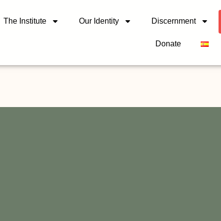
The Institute
Our Identity
Discernment
Donate