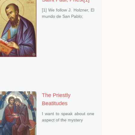
[1] We follow J. Holzner, El
mundo de San Pablo;
The Priestly
Beatitudes
I want to speak about one
aspect of the mystery