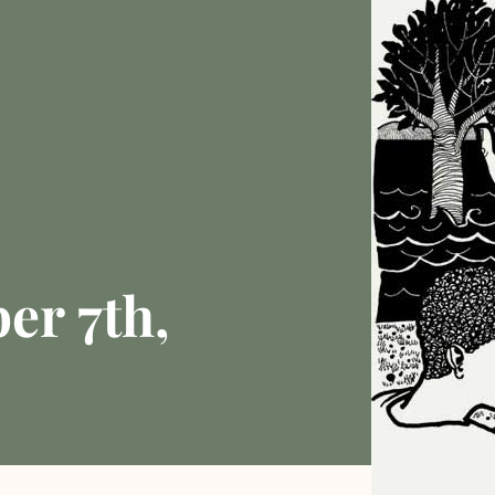
er 7th,