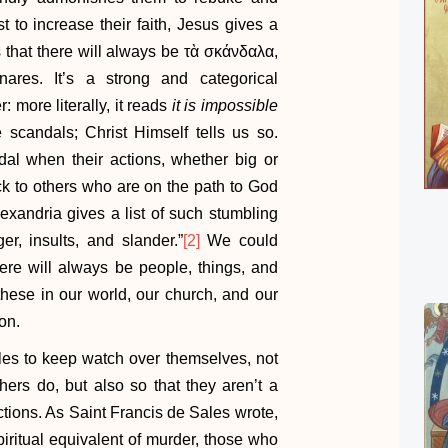
st to increase their faith, Jesus gives a
es that there will always be τὰ σκάνδαλα,
nares. It’s a strong and categorical
 more literally, it reads
it is impossible
 scandals; Christ Himself tells us so.
al when their actions, whether big or
ock to others who are on the path to God
lexandria gives a list of such stumbling
r, insults, and slander.”
[2]
We could
ere will always be people, things, and
these in our world, our church, and our
on.
es to keep watch over themselves, not
hers do, but also so that they aren’t a
tions. As Saint Francis de Sales wrote,
piritual equivalent of murder, those who