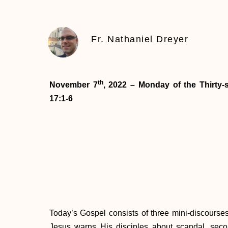
Fr. Nathaniel Dreyer
th
November 7
, 2022 – Monday of the Thirty
17:1-6
Today’s Gospel consists of three mini-discourses a
Jesus warns His disciples about scandal, sec