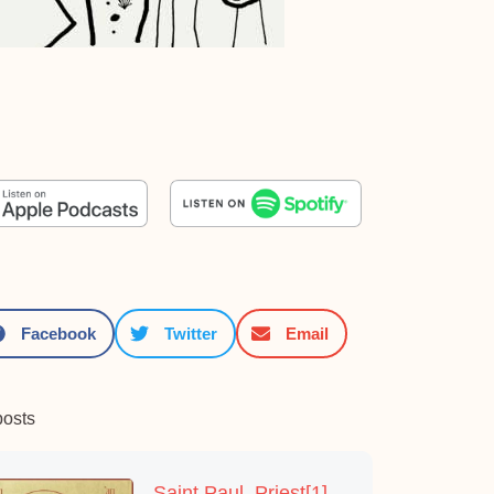
Facebook
Twitter
Email
posts
Saint Paul, Priest[1]