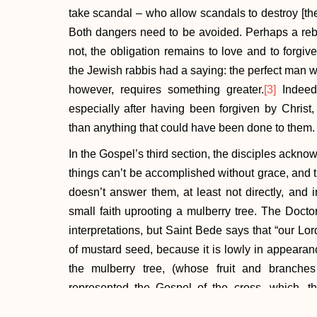
take scandal – who allow scandals to destroy [their]
Both dangers need to be avoided. Perhaps a rebuk
not, the obligation remains to love and to forgiv
the Jewish rabbis had a saying: the perfect man wo
however, requires something greater.
[3]
Indeed,
especially after having been forgiven by Chris
than anything that could have been done to them.
In the Gospel’s third section, the disciples acknow
things can’t be accomplished without grace, and t
doesn’t answer them, at least not directly, and 
small faith uprooting a mulberry tree. The Doctor
interpretations, but Saint Bede says that “our Lor
of mustard seed, because it is lowly in appearance
the mulberry tree, (whose fruit and branches
represented the Gospel of the cross, which, th
uprooted by the word of preaching from the Jewis