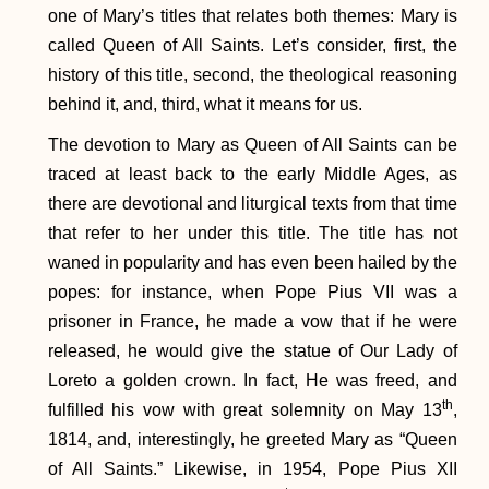
one of Mary’s titles that relates both themes: Mary is
called Queen of All Saints. Let’s consider, first, the
history of this title, second, the theological reasoning
behind it, and, third, what it means for us.
The devotion to Mary as Queen of All Saints can be
traced at least back to the early Middle Ages, as
there are devotional and liturgical texts from that time
that refer to her under this title. The title has not
waned in popularity and has even been hailed by the
popes: for instance, when Pope Pius VII was a
prisoner in France, he made a vow that if he were
released, he would give the statue of Our Lady of
Loreto a golden crown. In fact, He was freed, and
th
fulfilled his vow with great solemnity on May 13
,
1814, and, interestingly, he greeted Mary as “Queen
of All Saints.” Likewise, in 1954, Pope Pius XII