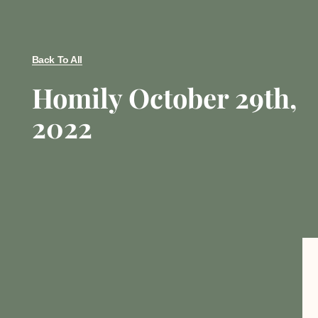
Back To All
Homily October 29th,
2022