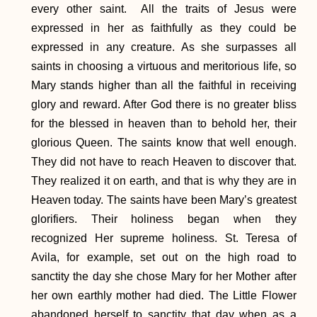
every other saint. All the traits of Jesus were
expressed in her as faithfully as they could be
expressed in any creature. As she surpasses all
saints in choosing a virtuous and meritorious life, so
Mary stands higher than all the faithful in receiving
glory and reward. After God there is no greater bliss
for the blessed in heaven than to behold her, their
glorious Queen. The saints know that well enough.
They did not have to reach Heaven to discover that.
They realized it on earth, and that is why they are in
Heaven today. The saints have been Mary’s greatest
glorifiers. Their holiness began when they
recognized Her supreme holiness. St. Teresa of
Avila, for example, set out on the high road to
sanctity the day she chose Mary for her Mother after
her own earthly mother had died. The Little Flower
abandoned herself to sanctity that day when as a