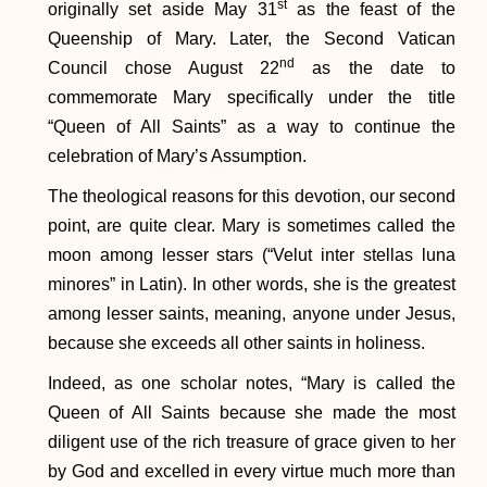
st
originally set aside May 31
as the feast of the
Queenship of Mary. Later, the Second Vatican
nd
Council chose August 22
as the date to
commemorate Mary specifically under the title
“Queen of All Saints” as a way to continue the
celebration of Mary’s Assumption.
The theological reasons for this devotion, our second
point, are quite clear. Mary is sometimes called the
moon among lesser stars (“Velut inter stellas luna
minores” in Latin). In other words, she is the greatest
among lesser saints, meaning, anyone under Jesus,
because she exceeds all other saints in holiness.
Indeed, as one scholar notes, “Mary is called the
Queen of All Saints because she made the most
diligent use of the rich treasure of grace given to her
by God and excelled in every virtue much more than