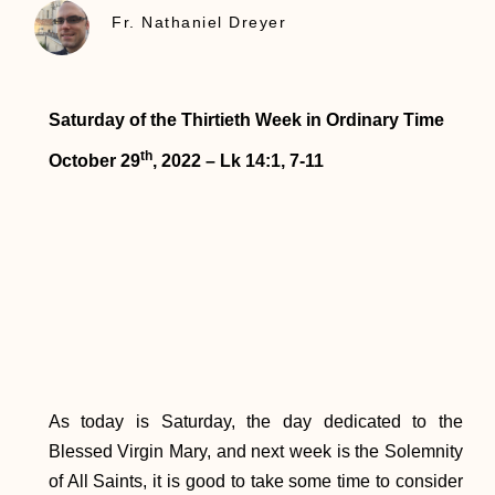
Fr. Nathaniel Dreyer
Saturday of the Thirtieth Week in Ordinary Time
th
October 29
, 2022 – Lk 14:1, 7-11
As today is Saturday, the day dedicated to the
Blessed Virgin Mary, and next week is the Solemnity
of All Saints, it is good to take some time to consider