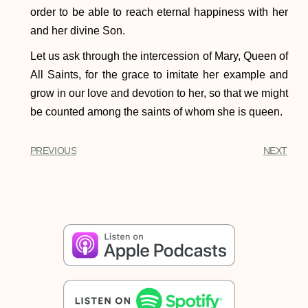
order to be able to reach eternal happiness with her
and her divine Son.
Let us ask through the intercession of Mary, Queen of
All Saints, for the grace to imitate her example and
grow in our love and devotion to her, so that we might
be counted among the saints of whom she is queen.
PREVIOUS
NEXT