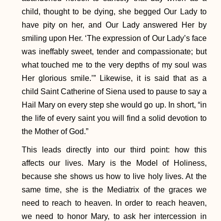
child, thought to be dying, she begged Our Lady to
have pity on her, and Our Lady answered Her by
smiling upon Her. ‘The expression of Our Lady’s face
was ineffably sweet, tender and compassionate; but
what touched me to the very depths of my soul was
Her glorious smile.’” Likewise, it is said that as a
child Saint Catherine of Siena used to pause to say a
Hail Mary on every step she would go up. In short, “in
the life of every saint you will find a solid devotion to
the Mother of God.”
This leads directly into our third point: how this
affects our lives. Mary is the Model of Holiness,
because she shows us how to live holy lives. At the
same time, she is the Mediatrix of the graces we
need to reach to heaven. In order to reach heaven,
we need to honor Mary, to ask her intercession in