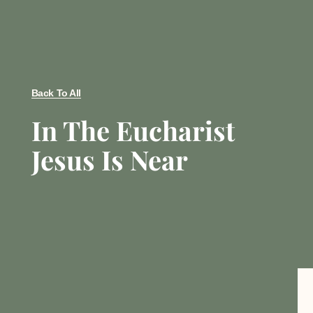
Back To All
In The Eucharist
Jesus Is Near