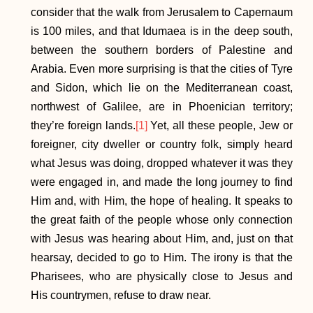
consider that the walk from Jerusalem to Capernaum
is 100 miles, and that Idumaea is in the deep south,
between the southern borders of Palestine and
Arabia. Even more surprising is that the cities of Tyre
and Sidon, which lie on the Mediterranean coast,
northwest of Galilee, are in Phoenician territory;
they’re foreign lands.
[1]
Yet, all these people, Jew or
foreigner, city dweller or country folk, simply heard
what Jesus was doing, dropped whatever it was they
were engaged in, and made the long journey to find
Him and, with Him, the hope of healing. It speaks to
the great faith of the people whose only connection
with Jesus was hearing about Him, and, just on that
hearsay, decided to go to Him. The irony is that the
Pharisees, who are physically close to Jesus and
His countrymen, refuse to draw near.