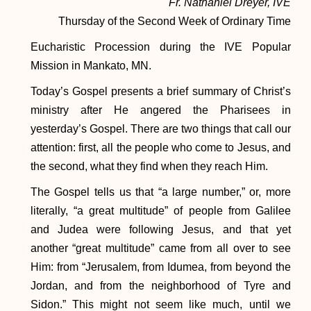
Fr. Nathaniel Dreyer, IVE
Thursday of the Second Week of Ordinary Time
Eucharistic Procession during the IVE Popular
Mission in Mankato, MN.
Today’s Gospel presents a brief summary of Christ’s
ministry after He angered the Pharisees in
yesterday’s Gospel. There are two things that call our
attention: first, all the people who come to Jesus, and
the second, what they find when they reach Him.
The Gospel tells us that “a large number,” or, more
literally, “a great multitude” of people from Galilee
and Judea were following Jesus, and that yet
another “great multitude” came from all over to see
Him: from “Jerusalem, from Idumea, from beyond the
Jordan, and from the neighborhood of Tyre and
Sidon.” This might not seem like much, until we