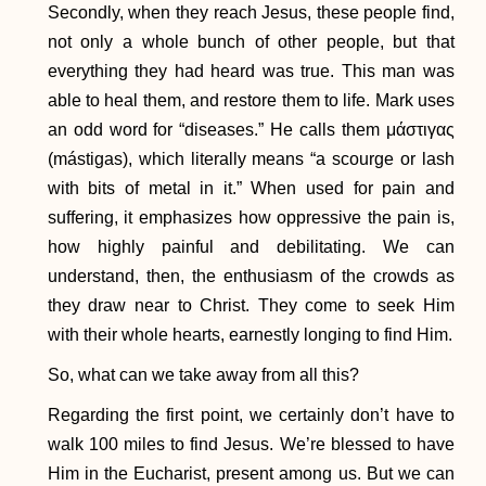
​Secondly, when they reach Jesus, these people find,
not only a whole bunch of other people, but that
everything they had heard was true. This man was
able to heal them, and restore them to life. Mark uses
an odd word for “diseases.” He calls them μάστιγας
(mástigas), which literally means “a scourge or lash
with bits of metal in it.” When used for pain and
suffering, it emphasizes how oppressive the pain is,
how highly painful and debilitating. We can
understand, then, the enthusiasm of the crowds as
they draw near to Christ. They come to seek Him
with their whole hearts, earnestly longing to find Him.
So, what can we take away from all this?
Regarding the first point, we certainly don’t have to
walk 100 miles to find Jesus. We’re blessed to have
Him in the Eucharist, present among us. But we can