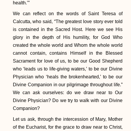
health.’”
We can reflect on the words of Saint Teresa of
Calcutta, who said, “The greatest love story ever told
is contained in the Sacred Host. Here we see His
glory in the depth of His humility, for God Who
created the whole world and Whom the whole world
cannot contain, contains Himself in the Blessed
Sacrament for love of us, to be our Good Shepherd
who ‘leads us to life-giving waters,’ to be our Divine
Physician who ‘heals the brokenhearted,’ to be our
Divine Companion in our pilgrimage throughout life.”
We can ask ourselves: do we draw near to Our
Divine Physician? Do we try to walk with our Divine
Companion?
​Let us ask, through the intercession of Mary, Mother
of the Eucharist, for the grace to draw near to Christ,