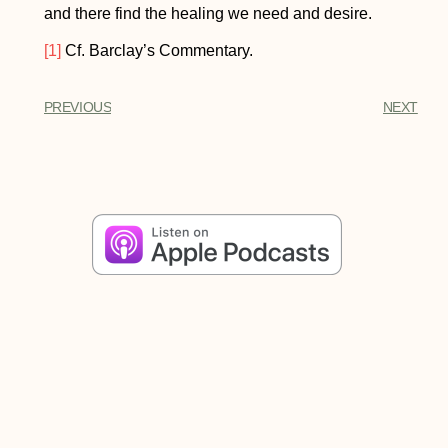
and there find the healing we need and desire.
[1]
Cf. Barclay’s Commentary.
PREVIOUS
NEXT
Share