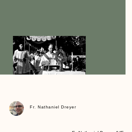
Fr. Nathaniel Dreyer