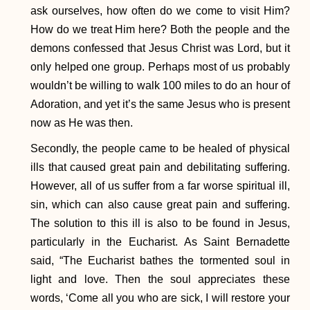
ask ourselves, how often do we come to visit Him?
How do we treat Him here? Both the people and the
demons confessed that Jesus Christ was Lord, but it
only helped one group. Perhaps most of us probably
wouldn’t be willing to walk 100 miles to do an hour of
Adoration, and yet it’s the same Jesus who is present
now as He was then.
Secondly, the people came to be healed of physical
ills that caused great pain and debilitating suffering.
However, all of us suffer from a far worse spiritual ill,
sin, which can also cause great pain and suffering.
The solution to this ill is also to be found in Jesus,
particularly in the Eucharist. As Saint Bernadette
said, “The Eucharist bathes the tormented soul in
light and love. Then the soul appreciates these
words, ‘Come all you who are sick, I will restore your