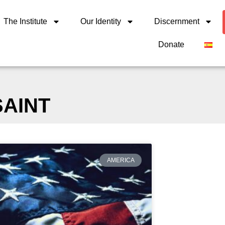
The Institute
Our Identity
Discernment
Donate
SAINT
AMERICA