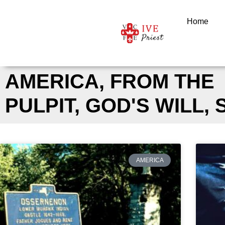
Skip
to
Home
content
AMERICA
,
FROM THE
PULPIT
,
GOD'S WILL
,
AMERICA