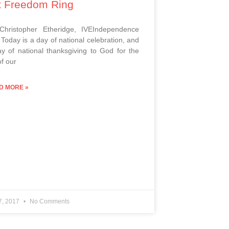
t Freedom Ring
 Christopher Etheridge, IVEIndependence
Today is a day of national celebration, and
y of national thanksgiving to God for the
of our
D MORE »
 7, 2017
No Comments