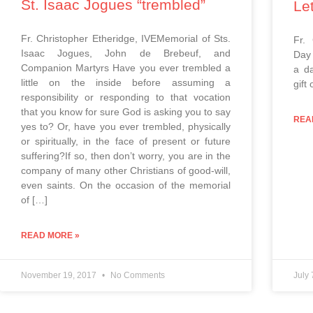
St. Isaac Jogues “trembled”
Le
Fr. Christopher Etheridge, IVEMemorial of Sts.
Fr.
Isaac Jogues, John de Brebeuf, and
Day 
Companion Martyrs Have you ever trembled a
a da
little on the inside before assuming a
gift 
responsibility or responding to that vocation
that you know for sure God is asking you to say
REA
yes to? Or, have you ever trembled, physically
or spiritually, in the face of present or future
suffering?If so, then don’t worry, you are in the
company of many other Christians of good-will,
even saints. On the occasion of the memorial
of […]
READ MORE »
November 19, 2017
No Comments
July