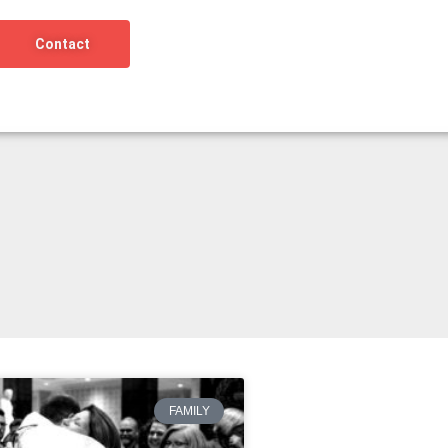
Contact
FAMILY