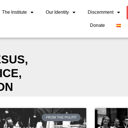
The Institute
Our Identity
Discernment
Donate
ESUS
,
ICE
,
ON
FROM THE PULPIT