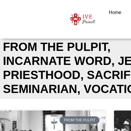
Skip
to
Home
content
FROM THE PULPIT
,
INCARNATE WORD
,
J
PRIESTHOOD
,
SACRIF
SEMINARIAN
,
VOCATI
FROM THE PULPIT