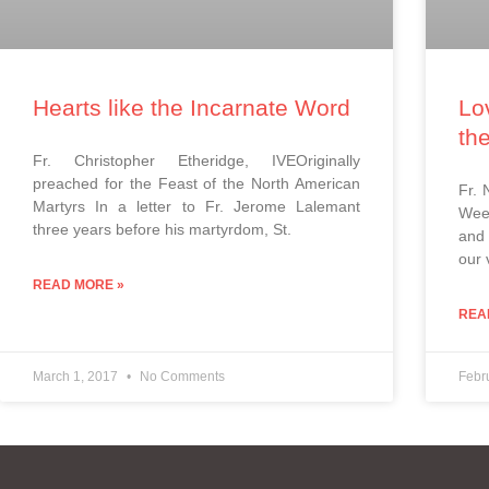
Hearts like the Incarnate Word
Lo
th
Fr. Christopher Etheridge, IVEOriginally
preached for the Feast of the North American
Fr. 
Martyrs In a letter to Fr. Jerome Lalemant
Week
three years before his martyrdom, St.
and 
our 
READ MORE »
REA
March 1, 2017
No Comments
Febr