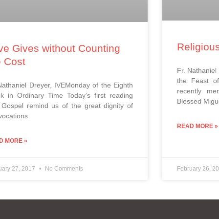
Religiou
ve Gives without Counting
e Cost
Fr. Nathaniel
the Feast of
Nathaniel Dreyer, IVEMonday of the Eighth
recently men
 in Ordinary Time Today’s first reading
Blessed Migue
Gospel remind us of the great dignity of
vocations
READ MORE »
D MORE »
uary 27, 2017
No Comments
February 26, 2