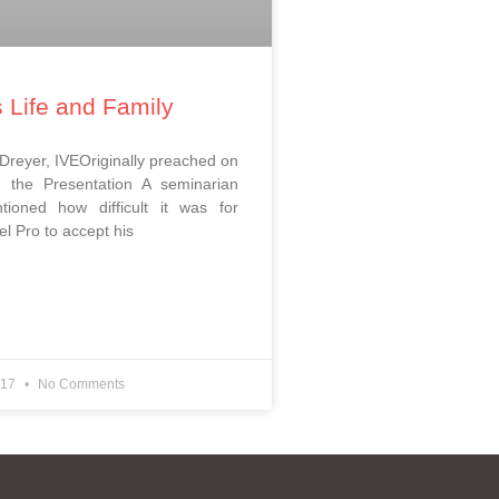
s Life and Family
 Dreyer, IVEOriginally preached on
 the Presentation ​A seminarian
tioned how difficult it was for
l Pro to accept his
017
No Comments