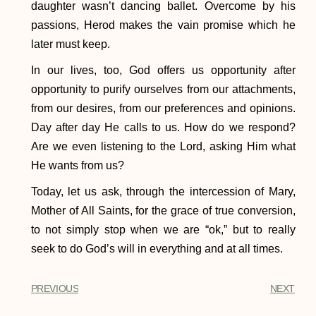
daughter wasn’t dancing ballet. Overcome by his
passions, Herod makes the vain promise which he
later must keep.
In our lives, too, God offers us opportunity after
opportunity to purify ourselves from our attachments,
from our desires, from our preferences and opinions.
Day after day He calls to us. How do we respond?
Are we even listening to the Lord, asking Him what
He wants from us?
Today, let us ask, through the intercession of Mary,
Mother of All Saints, for the grace of true conversion,
to not simply stop when we are “ok,” but to really
seek to do God’s will in everything and at all times.
PREVIOUS
NEXT