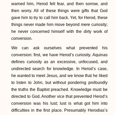
warned him, Herod felt fear, and then sorrow, and
then worry. All of these things were gifts that God
gave him to try to call him back. Yet, for Herod, these
things never made him move beyond mere curiosity;
he never concerned himself with the dirty work of
conversion.
We can ask ourselves what prevented his
conversion: first, we have Herod’s curiosity. Aquinas
defines curiosity as an excessive, unfocused, and
undirected search for knowledge. In Herod’s case,
he wanted to meet Jesus, and we know that he liked
to listen to John, but without pondering profoundly
the truths the Baptist preached. Knowledge must be
directed to God. Another vice that prevented Herod’s
conversion was his lust; lust is what got him into
difficulties in the first place. Presumably Herodias’s