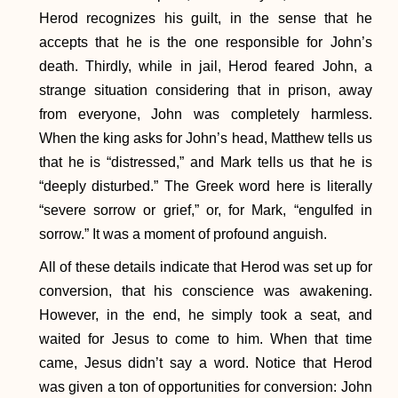
Herod recognizes his guilt, in the sense that he
accepts that he is the one responsible for John’s
death. Thirdly, while in jail, Herod feared John, a
strange situation considering that in prison, away
from everyone, John was completely harmless.
When the king asks for John’s head, Matthew tells us
that he is “distressed,” and Mark tells us that he is
“deeply disturbed.” The Greek word here is literally
“severe sorrow or grief,” or, for Mark, “engulfed in
sorrow.” It was a moment of profound anguish.
All of these details indicate that Herod was set up for
conversion, that his conscience was awakening.
However, in the end, he simply took a seat, and
waited for Jesus to come to him. When that time
came, Jesus didn’t say a word. Notice that Herod
was given a ton of opportunities for conversion: John