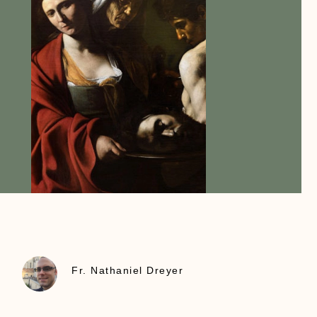
Fr. Nathaniel Dreyer