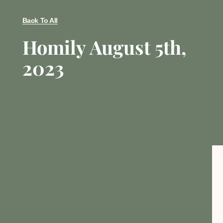
Back To All
Homily August 5th,
2023