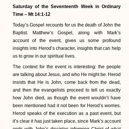
Saturday of the Seventeenth Week in Ordinary
Time
– Mt 14:1-12
Today’s Gospel recounts for us the death of John the
Baptist. Matthew’s Gospel, along with Mark’s
account of the event, gives us some profound
insights into Herod’s character, insights that can help
us to grow in our spiritual lives.
The context for the event is interesting: the people
are talking about Jesus, and who He might be. Herod
insists that He is John, come back from the dead,
and then the evangelists proceed to tell us exactly
how John died, as though the event wouldn’t have
been mentioned had it not been for Herod’s worries.
Herod speaks of the execution as a past event, but
it’s clear it has just taken place, since Mark’s account
ends with John’s disciples informing Christ of what