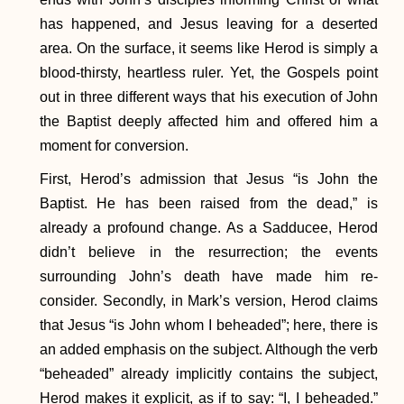
has happened, and Jesus leaving for a deserted
area. On the surface, it seems like Herod is simply a
blood-thirsty, heartless ruler. Yet, the Gospels point
out in three different ways that his execution of John
the Baptist deeply affected him and offered him a
moment for conversion.
First, Herod’s admission that Jesus “is John the
Baptist. He has been raised from the dead,” is
already a profound change. As a Sadducee, Herod
didn’t believe in the resurrection; the events
surrounding John’s death have made him re-
consider. Secondly, in Mark’s version, Herod claims
that Jesus “is John whom I beheaded”; here, there is
an added emphasis on the subject. Although the verb
“beheaded” already implicitly contains the subject,
Herod makes it explicit, as if to say: “I, I beheaded.”