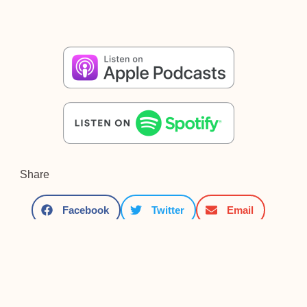
Share
Facebook
Twitter
Email
Other posts