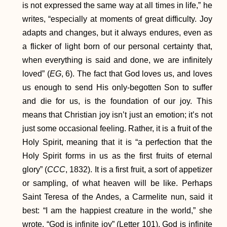
is not expressed the same way at all times in life,” he
writes, “especially at moments of great difficulty. Joy
adapts and changes, but it always endures, even as
a flicker of light born of our personal certainty that,
when everything is said and done, we are infinitely
loved” (
EG
, 6). The fact that God loves us, and loves
us enough to send His only-begotten Son to suffer
and die for us, is the foundation of our joy. This
means that Christian joy isn’t just an emotion; it’s not
just some occasional feeling. Rather, it is a fruit of the
Holy Spirit, meaning that it is “a perfection that the
Holy Spirit forms in us as the first fruits of eternal
glory” (
CCC
, 1832). It is a first fruit, a sort of appetizer
or sampling, of what heaven will be like. Perhaps
Saint Teresa of the Andes, a Carmelite nun, said it
best: “I am the happiest creature in the world,” she
wrote. “God is infinite joy” (Letter 101). God is infinite