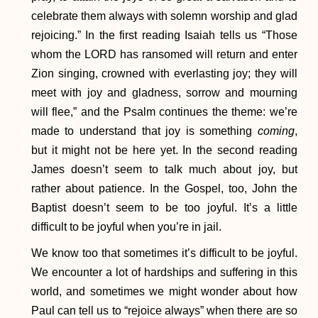
celebrate them always with solemn worship and glad
rejoicing.” In the first reading Isaiah tells us “Those
whom the LORD has ransomed will return and enter
Zion singing, crowned with everlasting joy; they will
meet with joy and gladness, sorrow and mourning
will flee,” and the Psalm continues the theme: we’re
made to understand that joy is something
coming
,
but it might not be here yet. In the second reading
James doesn’t seem to talk much about joy, but
rather about patience. In the Gospel, too, John the
Baptist doesn’t seem to be too joyful. It’s a little
difficult to be joyful when you’re in jail.
We know too that sometimes it’s difficult to be joyful.
We encounter a lot of hardships and suffering in this
world, and sometimes we might wonder about how
Paul can tell us to “rejoice always” when there are so