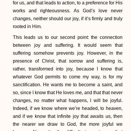
for us, and that leads to action, to a preference for His
works and righteousness. As God’s love never
changes, neither should our joy, if it’s firmly and truly
rooted in Him.
This leads us to our second point: the connection
between joy and suffering. It would seem that
suffering somehow prevents joy. However, in the
presence of Christ, that sorrow and suffering is,
rather, transformed into joy, because I know that
whatever God permits to come my way, is for my
sanctification. He wants me to become a saint, and
so, since I know that He loves me, and that that never
changes, no matter what happens, I will be joyful.
Indeed, if we know where we’re headed, to heaven,
and if we know that infinite joy that awaits us, then
the nearer we draw to God, the more joyful we