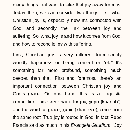
many things that want to take that joy away from us.
Today, then, we can consider two things: first, what
Christian joy is, especially how it’s connected with
God, and secondly, the link between joy and
suffering. So, what joy is and how it comes from God,
and how to reconcile joy with suffering.
First, Christian joy is very different from simply
worldly happiness or being content or “ok.” It’s
something far more profound, something much
deeper, than that. First and foremost, there’s an
important connection between Christian joy and
God’s grace. On one hand, this is a linguistic
connection: this Greek word for joy, χαρά (khar-ah’),
and the word for grace, χάρις (khar’-ece), come from
the same root. True joy is rooted in God. In fact, Pope
Francis said as much in his
Evangelii Gaudium
: “Joy