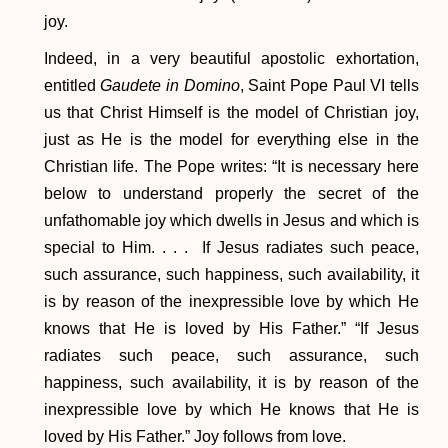
joy.
Indeed, in a very beautiful apostolic exhortation,
entitled
Gaudete in Domino
, Saint Pope Paul VI tells
us that Christ Himself is the model of Christian joy,
just as He is the model for everything else in the
Christian life. The Pope writes: “It is necessary here
below to understand properly the secret of the
unfathomable joy which dwells in Jesus and which is
special to Him. . . . If Jesus radiates such peace,
such assurance, such happiness, such availability, it
is by reason of the inexpressible love by which He
knows that He is loved by His Father.” “If Jesus
radiates such peace, such assurance, such
happiness, such availability, it is by reason of the
inexpressible love by which He knows that He is
loved by His Father.” Joy follows from love.