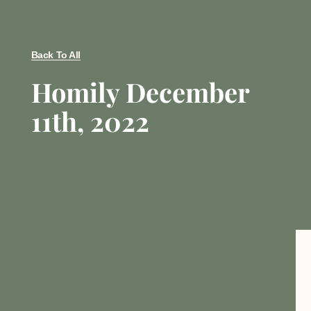
Back To All
Homily December
11th, 2022