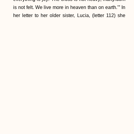
is not felt. We live more in heaven than on earth.’” In
her letter to her older sister, Lucia, (letter 112) she
said, “I want to tell you about my happiness. Yes, I
want you to feel for just a moment, the happiness of
belonging entirely to God, but there’s no human
language that can express the divine feelings in
which my soul finds itself submerged. I’ve given Him
everything, it’s true, but I’ve also come to possess the
one who is Everything.” In that she found her joy.
In his exhortation, Saint Paul VI places Mary at the
head of the joyful saints, writing that “with Christ, she
sums up in herself all joys; she lives the perfect joy
promised to the Church:
Mater plena sanctae
laetitiae
. And it is with good reason that her children
on earth, turning to her who is the mother of hope
and of grace, invoke her as the cause of their joy: