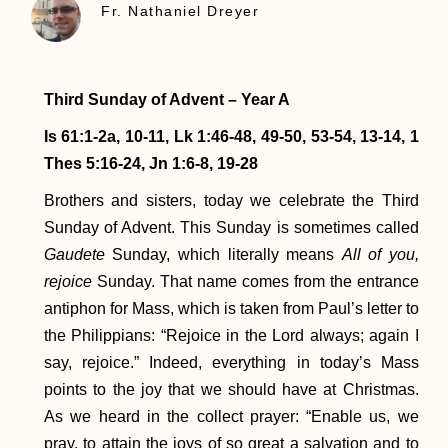
Fr. Nathaniel Dreyer
Third Sunday of Advent – Year A
Is 61:1-2a, 10-11, Lk 1:46-48, 49-50, 53-54, 13-14, 1
Thes 5:16-24, Jn 1:6-8, 19-28
Brothers and sisters, today we celebrate the Third
Sunday of Advent. This Sunday is sometimes called
Gaudete
Sunday, which literally means
All of you,
rejoice
Sunday. That name comes from the entrance
antiphon for Mass, which is taken from Paul’s letter to
the Philippians: “Rejoice in the Lord always; again I
say, rejoice.” Indeed, everything in today’s Mass
points to the joy that we should have at Christmas.
As we heard in the collect prayer: “Enable us, we
pray, to attain the joys of so great a salvation and to