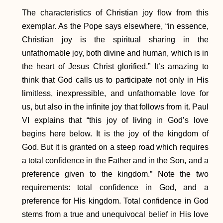
The characteristics of Christian joy flow from this
exemplar. As the Pope says elsewhere, “in essence,
Christian joy is the spiritual sharing in the
unfathomable joy, both divine and human, which is in
the heart of Jesus Christ glorified.” It’s amazing to
think that God calls us to participate not only in His
limitless, inexpressible, and unfathomable love for
us, but also in the infinite joy that follows from it. Paul
VI explains that “this joy of living in God’s love
begins here below. It is the joy of the kingdom of
God. But it is granted on a steep road which requires
a total confidence in the Father and in the Son, and a
preference given to the kingdom.” Note the two
requirements: total confidence in God, and a
preference for His kingdom. Total confidence in God
stems from a true and unequivocal belief in His love