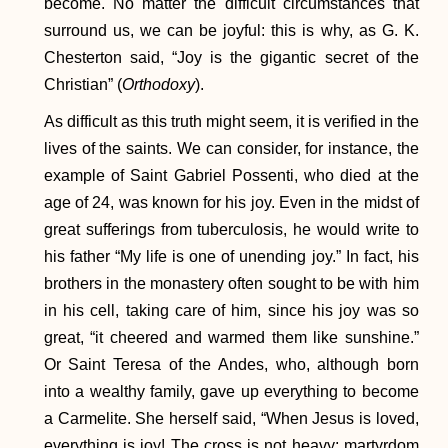
become. No matter the difficult circumstances that
surround us, we can be joyful: this is why, as G. K.
Chesterton said, “Joy is the gigantic secret of the
Christian” (
Orthodoxy
).
As difficult as this truth might seem, it is verified in the
lives of the saints. We can consider, for instance, the
example of Saint Gabriel Possenti, who died at the
age of 24, was known for his joy. Even in the midst of
great sufferings from tuberculosis, he would write to
his father “My life is one of unending joy.” In fact, his
brothers in the monastery often sought to be with him
in his cell, taking care of him, since his joy was so
great, “it cheered and warmed them like sunshine.”
Or Saint Teresa of the Andes, who, although born
into a wealthy family, gave up everything to become
a Carmelite. She herself said, “When Jesus is loved,
everything is joy! The cross is not heavy; martyrdom