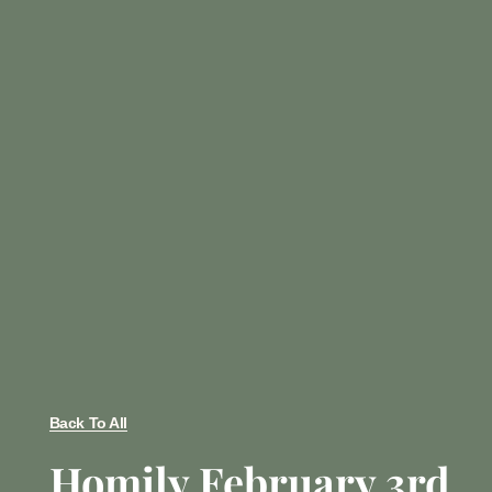
Back To All
Homily February 3rd,