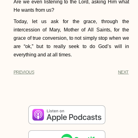
Are we even listening to the Lord, asking Him what
He wants from us?
Today, let us ask for the grace, through the
intercession of Mary, Mother of All Saints, for the
grace of true conversion, to not simply stop when we
are “ok,” but to really seek to do God’s will in
everything and at all times.
PREVIOUS
NEXT