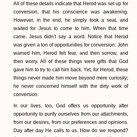
All of these details indicate that Herod was set up for
conversion, that his conscience was awakening.
However, in the end, he simply took a seat, and
waited for Jesus to come to him. When that time
came, Jesus didn’t say a word. Notice that Herod
was given a ton of opportunities for conversion: John
warned him, Herod felt fear, and then sorrow, and
then worry. All of these things were gifts that God
gave him to try to call him back. Yet, for Herod, these
things never made him move beyond mere curiosity;
he never concerned himself with the dirty work of
conversion.
In our lives, too, God offers us opportunity after
opportunity to purify ourselves from our attachments,
from our desires, from our preferences and opinions.
Day after day He calls to us. How do we respond?