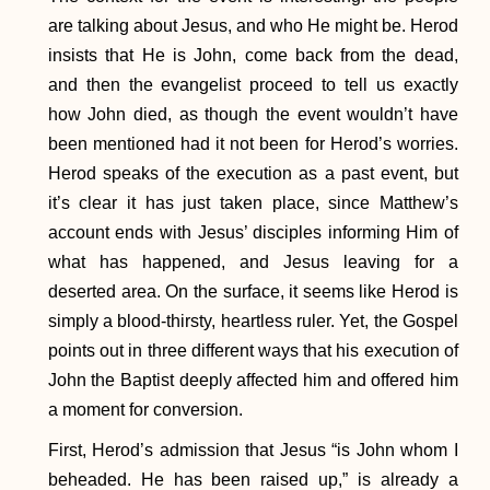
are talking about Jesus, and who He might be. Herod
insists that He is John, come back from the dead,
and then the evangelist proceed to tell us exactly
how John died, as though the event wouldn’t have
been mentioned had it not been for Herod’s worries.
Herod speaks of the execution as a past event, but
it’s clear it has just taken place, since Matthew’s
account ends with Jesus’ disciples informing Him of
what has happened, and Jesus leaving for a
deserted area. On the surface, it seems like Herod is
simply a blood-thirsty, heartless ruler. Yet, the Gospel
points out in three different ways that his execution of
John the Baptist deeply affected him and offered him
a moment for conversion.
First, Herod’s admission that Jesus “is John whom I
beheaded. He has been raised up,” is already a