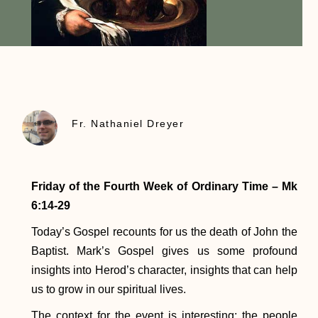
Fr. Nathaniel Dreyer
Friday of the Fourth Week of Ordinary Time – Mk
6:14-29
Today’s Gospel recounts for us the death of John the
Baptist. Mark’s Gospel gives us some profound
insights into Herod’s character, insights that can help
us to grow in our spiritual lives.
The context for the event is interesting: the people