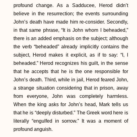
profound change. As a Sadducee, Herod didn’t
believe in the resurrection; the events surrounding
John’s death have made him re-consider. Secondly,
in that same phrase, “It is John whom I beheaded,”
there is an added emphasis on the subject; although
the verb “beheaded” already implicitly contains the
subject, Herod makes it explicit, as if to say: “I, I
beheaded.” Herod recognizes his guilt, in the sense
that he accepts that he is the one responsible for
John’s death. Third, while in jail, Herod feared John,
a strange situation considering that in prison, away
from everyone, John was completely harmless.
When the king asks for John’s head, Mark tells us
that he is “deeply disturbed.” The Greek word here is
literally “engulfed in sorrow.” It was a moment of
profound anguish.