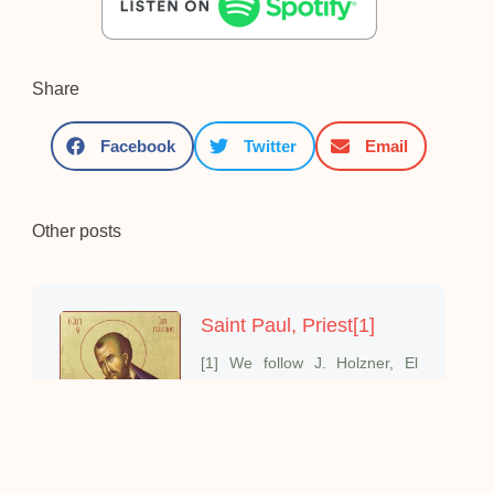
Share
Facebook
Twitter
Email
Other posts
Saint Paul, Priest[1]
[1] We follow J. Holzner, El
mundo de San Pablo;