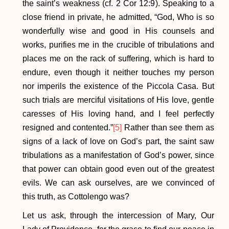
the saint’s weakness (cf. 2 Cor 12:9). Speaking to a
close friend in private, he admitted, “God, Who is so
wonderfully wise and good in His counsels and
works, purifies me in the crucible of tribulations and
places me on the rack of suffering, which is hard to
endure, even though it neither touches my person
nor imperils the existence of the Piccola Casa. But
such trials are merciful visitations of His love, gentle
caresses of His loving hand, and I feel perfectly
resigned and contented.”
[5]
Rather than see them as
signs of a lack of love on God’s part, the saint saw
tribulations as a manifestation of God’s power, since
that power can obtain good even out of the greatest
evils. We can ask ourselves, are we convinced of
this truth, as Cottolengo was?
Let us ask, through the intercession of Mary, Our