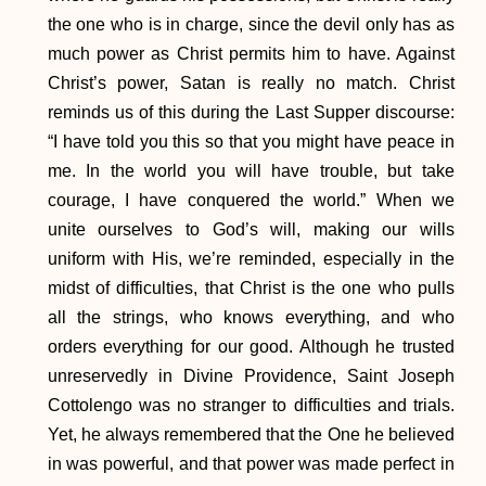
the one who is in charge, since the devil only has as
much power as Christ permits him to have. Against
Christ’s power, Satan is really no match. Christ
reminds us of this during the Last Supper discourse:
“I have told you this so that you might have peace in
me. In the world you will have trouble, but take
courage, I have conquered the world.” When we
unite ourselves to God’s will, making our wills
uniform with His, we’re reminded, especially in the
midst of difficulties, that Christ is the one who pulls
all the strings, who knows everything, and who
orders everything for our good. Although he trusted
unreservedly in Divine Providence, Saint Joseph
Cottolengo was no stranger to difficulties and trials.
Yet, he always remembered that the One he believed
in was powerful, and that power was made perfect in