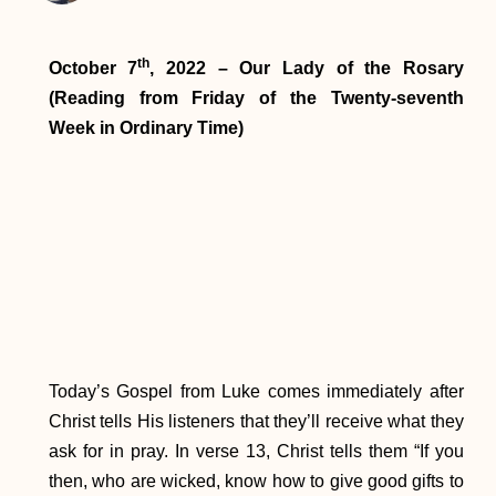
th
October 7
, 2022 – Our Lady of the Rosary
(Reading from Friday of the Twenty-seventh
Week in Ordinary Time)
Today’s Gospel from Luke comes immediately after
Christ tells His listeners that they’ll receive what they
ask for in pray. In verse 13, Christ tells them “If you
then, who are wicked, know how to give good gifts to