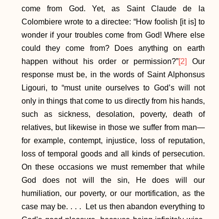
come from God. Yet, as Saint Claude de la
Colombiere wrote to a directee: “How foolish [it is] to
wonder if your troubles come from God! Where else
could they come from? Does anything on earth
happen without his order or permission?”
[2]
Our
response must be, in the words of Saint Alphonsus
Ligouri, to “must unite ourselves to God’s will not
only in things that come to us directly from his hands,
such as sickness, desolation, poverty, death of
relatives, but likewise in those we suffer from man—
for example, contempt, injustice, loss of reputation,
loss of temporal goods and all kinds of persecution.
On these occasions we must remember that while
God does not will the sin, He does will our
humiliation, our poverty, or our mortification, as the
case may be. . . . Let us then abandon everything to