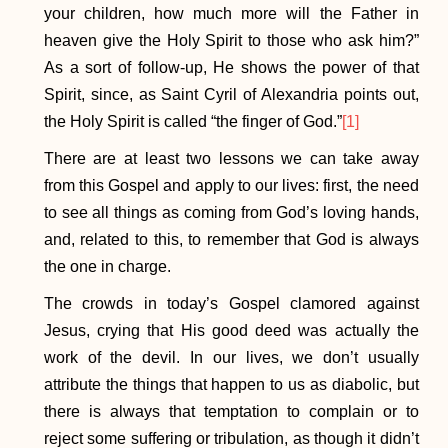
your children, how much more will the Father in
heaven give the Holy Spirit to those who ask him?”
As a sort of follow-up, He shows the power of that
Spirit, since, as Saint Cyril of Alexandria points out,
the Holy Spirit is called “the finger of God.”
[1]
There are at least two lessons we can take away
from this Gospel and apply to our lives: first, the need
to see all things as coming from God’s loving hands,
and, related to this, to remember that God is always
the one in charge.
The crowds in today’s Gospel clamored against
Jesus, crying that His good deed was actually the
work of the devil. In our lives, we don’t usually
attribute the things that happen to us as diabolic, but
there is always that temptation to complain or to
reject some suffering or tribulation, as though it didn’t