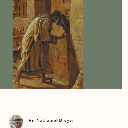
Fr. Nathaniel Dreyer