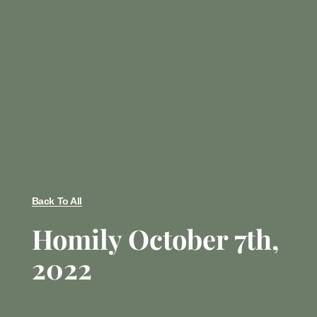
Back To All
Homily October 7th,
2022