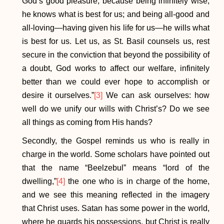
God’s good pleasure, because being infinitely wise,
he knows what is best for us; and being all-good and
all-loving—having given his life for us—he wills what
is best for us. Let us, as St. Basil counsels us, rest
secure in the conviction that beyond the possibility of
a doubt, God works to affect our welfare, infinitely
better than we could ever hope to accomplish or
desire it ourselves.”
[3]
We can ask ourselves: how
well do we unify our wills with Christ’s? Do we see
all things as coming from His hands?
Secondly, the Gospel reminds us who is really in
charge in the world. Some scholars have pointed out
that the name “Beelzebul” means “lord of the
dwelling,”
[4]
the one who is in charge of the home,
and we see this meaning reflected in the imagery
that Christ uses. Satan has some power in the world,
where he guards his possessions, but Christ is really