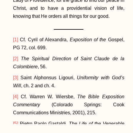
Lady of Providence, for the grace to find our peace in
Christ, and to have a providential vision of life,
knowing that He orders all things for our good.
[1]
Cf. Cyril of Alexandra,
Exposition of the
Gospel,
PG 72, col. 699.
[2]
The Spiritual Direction of Saint Claude de la
Colombiere
, 56.
[3]
Saint Alphonsus Ligouri,
Uniformity with God’s
Will
, ch. 2 and ch. 4.
[4]
Cf. Warren W. Wiersbe,
The Bible Exposition
Commentary
(Colorado Springs: Cook
Communications Ministries, 2001), 215.
[5]
Pietro Paolo Gastaldi,
The Life of the Venerable
Jospeh Benedict Cottolengo: Founder of the Little