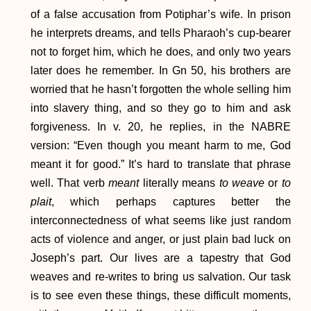
of a false accusation from Potiphar’s wife. In prison
he interprets dreams, and tells Pharaoh’s cup-bearer
not to forget him, which he does, and only two years
later does he remember. In Gn 50, his brothers are
worried that he hasn’t forgotten the whole selling him
into slavery thing, and so they go to him and ask
forgiveness. In v. 20, he replies, in the NABRE
version: “Even though you meant harm to me, God
meant it for good.” It’s hard to translate that phrase
well. That verb
meant
literally means
to weave
or
to
plait
, which perhaps captures better the
interconnectedness of what seems like just random
acts of violence and anger, or just plain bad luck on
Joseph’s part. Our lives are a tapestry that God
weaves and re-writes to bring us salvation. Our task
is to see even these things, these difficult moments,