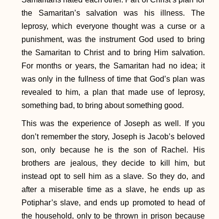
the Samaritan’s salvation was his illness. The
leprosy, which everyone thought was a curse or a
punishment, was the instrument God used to bring
the Samaritan to Christ and to bring Him salvation.
For months or years, the Samaritan had no idea; it
was only in the fullness of time that God’s plan was
revealed to him, a plan that made use of leprosy,
something bad, to bring about something good.
This was the experience of Joseph as well. If you
don’t remember the story, Joseph is Jacob’s beloved
son, only because he is the son of Rachel. His
brothers are jealous, they decide to kill him, but
instead opt to sell him as a slave. So they do, and
after a miserable time as a slave, he ends up as
Potiphar’s slave, and ends up promoted to head of
the household, only to be thrown in prison because