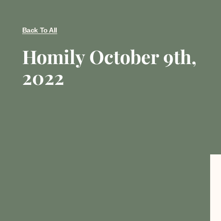
Back To All
Homily October 9th,
2022