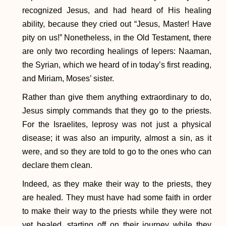
recognized Jesus, and had heard of His healing
ability, because they cried out “Jesus, Master! Have
pity on us!” Nonetheless, in the Old Testament, there
are only two recording healings of lepers: Naaman,
the Syrian, which we heard of in today’s first reading,
and Miriam, Moses’ sister.
Rather than give them anything extraordinary to do,
Jesus simply commands that they go to the priests.
For the Israelites, leprosy was not just a physical
disease; it was also an impurity, almost a sin, as it
were, and so they are told to go to the ones who can
declare them clean.
Indeed, as they make their way to the priests, they
are healed. They must have had some faith in order
to make their way to the priests while they were not
yet healed, starting off on their journey while they