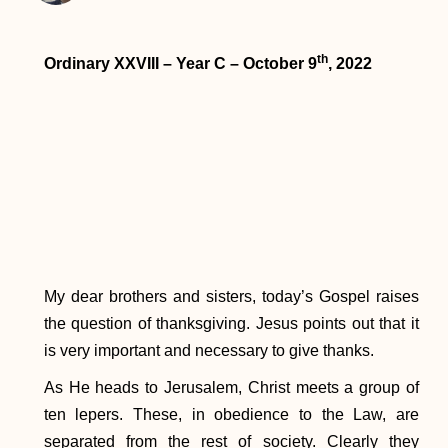
th
Ordinary XXVIII – Year C – October 9
, 2022
My dear brothers and sisters, today’s Gospel raises
the question of thanksgiving. Jesus points out that it
is very important and necessary to give thanks.
As He heads to Jerusalem, Christ meets a group of
ten lepers. These, in obedience to the Law, are
separated from the rest of society. Clearly they