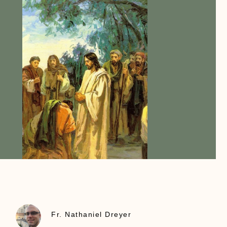
Fr. Nathaniel Dreyer