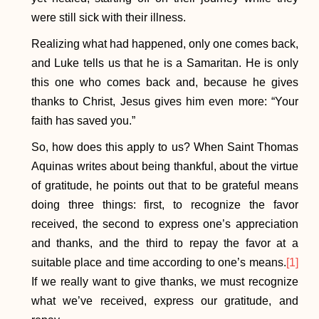
were still sick with their illness.
Realizing what had happened, only one comes back,
and Luke tells us that he is a Samaritan. He is only
this one who comes back and, because he gives
thanks to Christ, Jesus gives him even more: “Your
faith has saved you.”
So, how does this apply to us? When Saint Thomas
Aquinas writes about being thankful, about the virtue
of gratitude, he points out that to be grateful means
doing three things: first, to recognize the favor
received, the second to express one’s appreciation
and thanks, and the third to repay the favor at a
suitable place and time according to one’s means.
[1]
If we really want to give thanks, we must recognize
what we’ve received, express our gratitude, and