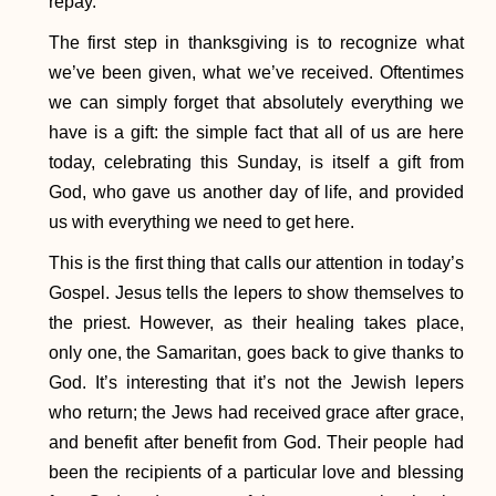
repay.
The first step in thanksgiving is to recognize what
we’ve been given, what we’ve received. Oftentimes
we can simply forget that absolutely everything we
have is a gift: the simple fact that all of us are here
today, celebrating this Sunday, is itself a gift from
God, who gave us another day of life, and provided
us with everything we need to get here.
This is the first thing that calls our attention in today’s
Gospel. Jesus tells the lepers to show themselves to
the priest. However, as their healing takes place,
only one, the Samaritan, goes back to give thanks to
God. It’s interesting that it’s not the Jewish lepers
who return; the Jews had received grace after grace,
and benefit after benefit from God. Their people had
been the recipients of a particular love and blessing