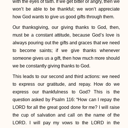
with the eyes of faith. If we get bitter or angry, then we
won’t be able to be thankful; we won’t appreciate
how God wants to give us good gifts through them.
Our thanksgiving, our giving thanks to God, then,
must be a constant attitude, because God’s love is
always pouring out the gifts and graces that we need
to become saints; if we give thanks whenever
someone gives us a gift, then how much more should
we be constantly giving thanks to God.
This leads to our second and third actions: we need
to express our gratitude, and repay. How do we
express our thankfulness to God? This is the
question asked by Psalm 116: “How can I repay the
LORD for all the great good done for me? I will raise
the cup of salvation and call on the name of the
LORD. I will pay my vows to the LORD in the