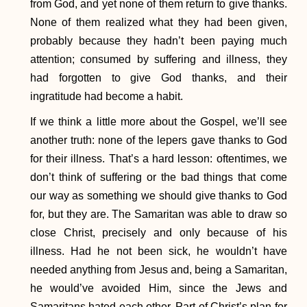
from God, and yet none of them return to give thanks.
None of them realized what they had been given,
probably because they hadn’t been paying much
attention; consumed by suffering and illness, they
had forgotten to give God thanks, and their
ingratitude had become a habit.
If we think a little more about the Gospel, we’ll see
another truth: none of the lepers gave thanks to God
for their illness. That’s a hard lesson: oftentimes, we
don’t think of suffering or the bad things that come
our way as something we should give thanks to God
for, but they are. The Samaritan was able to draw so
close Christ, precisely and only because of his
illness. Had he not been sick, he wouldn’t have
needed anything from Jesus and, being a Samaritan,
he would’ve avoided Him, since the Jews and
Samaritans hated each other. Part of Christ’s plan for